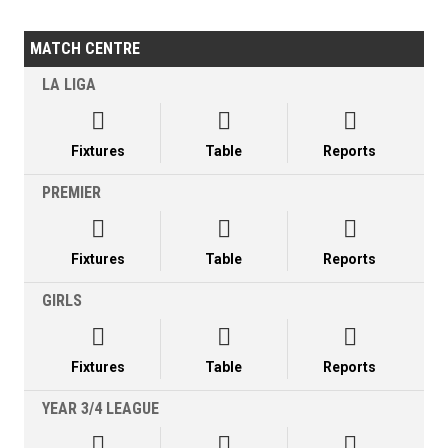
MATCH CENTRE
LA LIGA



Fixtures
Table
Reports
PREMIER



Fixtures
Table
Reports
GIRLS



Fixtures
Table
Reports
YEAR 3/4 LEAGUE


