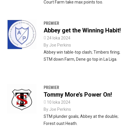
Court Farm take max points too.
PREMIER
Abbey get the Winning Habit!

24 loka 2024
By
Joe Perkins
Abbey win table-top clash; Timbers firing;
STM down Farm, Dene go top in La Liga.
PREMIER
Tommy More’s Power On!

10 loka 2024
By
Joe Perkins
STM plunder goals; Abbey at the double;
Forest oust Heath.