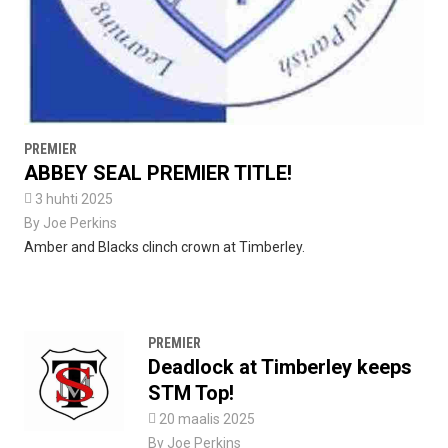
PREMIER
ABBEY SEAL PREMIER TITLE!

3 huhti 2025
By
Joe Perkins
Amber and Blacks clinch crown at Timberley.
PREMIER
Deadlock at Timberley keeps
STM Top!

20 maalis 2025
By
Joe Perkins