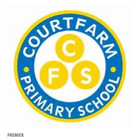
PREMIER