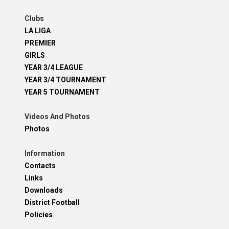
Clubs
LA LIGA
PREMIER
GIRLS
YEAR 3/4 LEAGUE
YEAR 3/4 TOURNAMENT
YEAR 5 TOURNAMENT
Videos And Photos
Photos
Information
Contacts
Links
Downloads
District Football
Policies