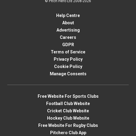
© Pitch Hero Ltd 2008-2026
Help Centre
About
Advertising
Careers
GDPR
Terms of Service
Privacy Policy
Cookie Policy
Manage Consents
Free Website For Sports Clubs
Football Club Website
Cricket Club Website
Hockey Club Website
Free Website For Rugby Clubs
Pitchero Club App