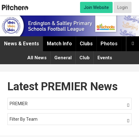
Join Website
Login
News & Events
Match Info
Clubs
Photos
Infor

All News
General
Club
Events
Latest PREMIER News
PREMIER

Filter By Team
