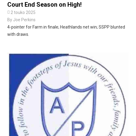
Court End Season on High!

2 touko 2025
By
Joe Perkins
4-pointer for Farm in finale; Heathlands net win; SSPP blunted
with draws.