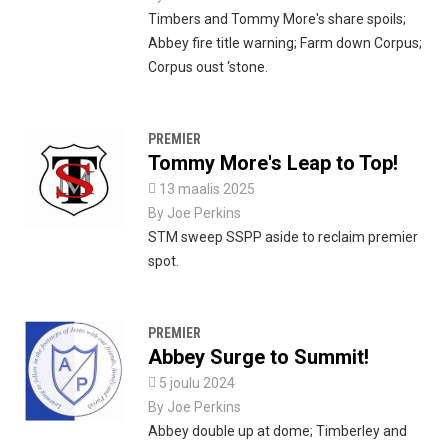
Timbers and Tommy More's share spoils;
Abbey fire title warning; Farm down Corpus;
Corpus oust ‘stone.
PREMIER
Tommy More's Leap to Top!

13 maalis 2025
By
Joe Perkins
STM sweep SSPP aside to reclaim premier
spot.
PREMIER
Abbey Surge to Summit!

5 joulu 2024
By
Joe Perkins
Abbey double up at dome; Timberley and