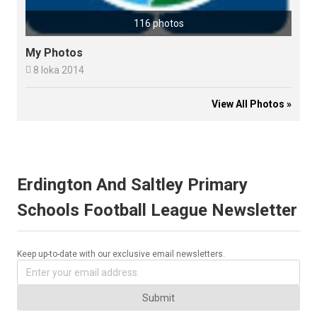
116 photos
My Photos

8 loka 2014
View All Photos »
Erdington And Saltley Primary
Schools Football League Newsletter
Keep up-to-date with our exclusive email newsletters.
Submit