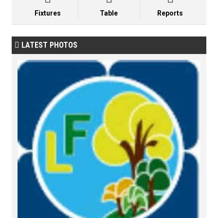
Fixtures
Table
Reports
LATEST PHOTOS
