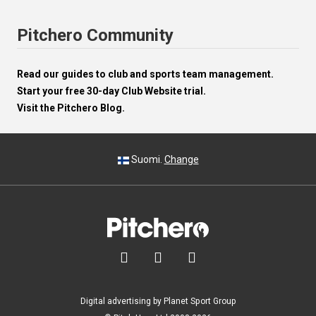
Pitchero Community
Read our guides to club and sports team management.
Start your free 30-day Club Website trial.
Visit the Pitchero Blog.
Suomi.
Change



Digital advertising by Planet Sport Group