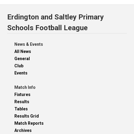
Erdington and Saltley Primary
Schools Football League
News & Events
All News
General
Club
Events
Match Info
Fixtures
Results
Tables
Results Grid
Match Reports
Archives