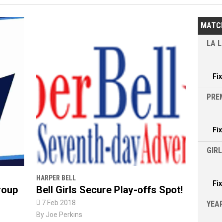
MATC
LA L
Fi
PRE
Fi
GIR
HARPER BELL
Fi
roup
Bell Girls Secure Play-offs Spot!

7 Feb 2018
YEAR
By
Joe Perkins