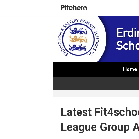
Home
Latest Fit4schoo
League Group 