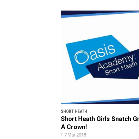
SHORT HEATH
Short Heath Girls Snatch G
A Crown!

7 Mar 2018