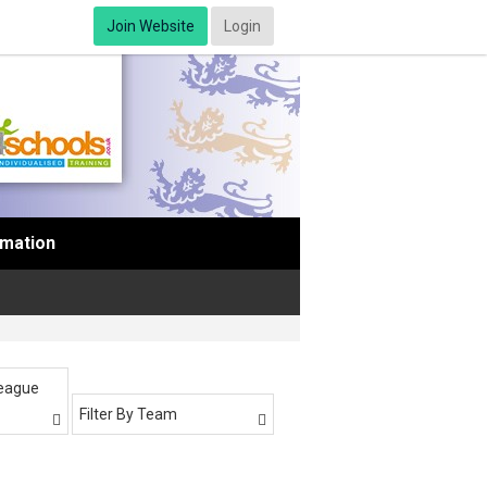
Join Website
Login
rmation
League
Filter By Team

