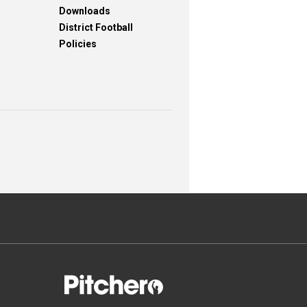
Downloads
District Football
Policies