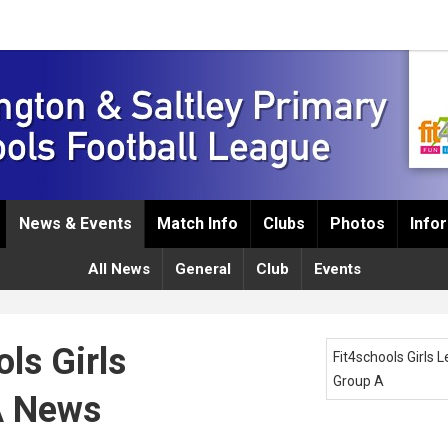
News & Events
Match Info
Clubs
Photos
Info
All News
General
Club
Events
ls Girls
Fit4schools Girls 
Group A
A News