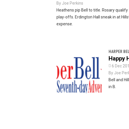
By
Joe Perkins
Heathens pip Bell to title. Rosary qualify
play-offs. Erdington Hall sneak in at Hill
expense.
HARPER BE
Happy H

6 Dec 20
By
Joe Per
Bell and Hi
in B.