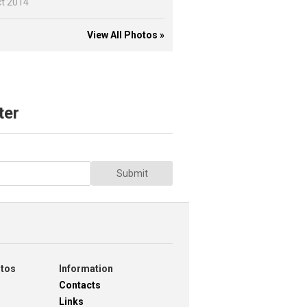
ct 2014
View All Photos »
ter
Submit
otos
Information
Contacts
Links