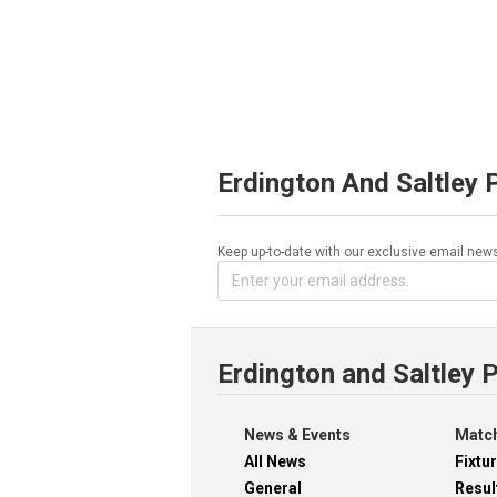
Erdington And Saltley 
Keep up-to-date with our exclusive email news
Erdington and Saltley 
News & Events
Match
All News
Fixtu
General
Resul