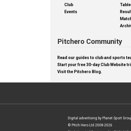
Club
Table
Events
Resul
Matc
Archi
Pitchero Community
Read our guides to club and sports 
Start your free 30-day Club Website tri
Visit the Pitchero Blog.
Digital advertising by Planet Sport Grou
© Pitch Hero Ltd 2008-2026