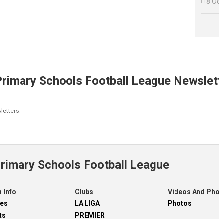

8 O
Primary Schools Football League Newslet
letters.
Primary Schools Football League
 Info
Clubs
Videos And Ph
res
LA LIGA
Photos
ts
PREMIER