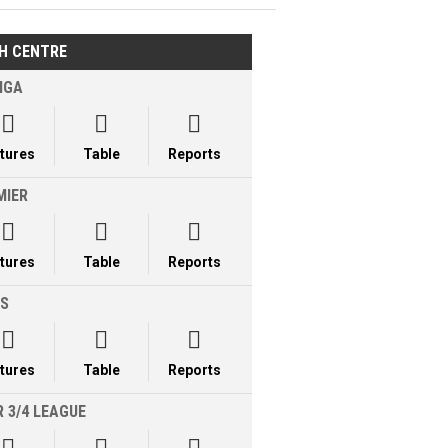
H CENTRE
IGA



xtures
Table
Reports
MIER



xtures
Table
Reports
LS



xtures
Table
Reports
 3/4 LEAGUE