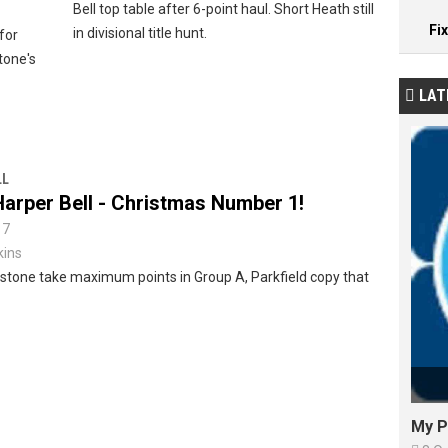
Bell top table after 6-point haul. Short Heath still
Fi
in divisional title hunt.
 for
stone's
LAT

LL
arper Bell - Christmas Number 1!
17
kins
llstone take maximum points in Group A, Parkfield copy that
My P