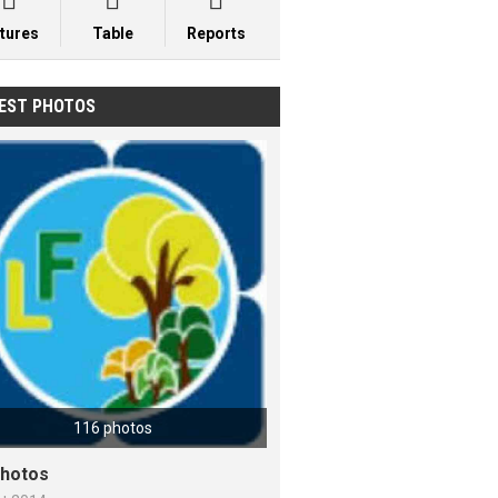



xtures
Table
Reports
EST PHOTOS
116 photos
hotos