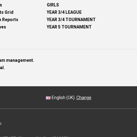
s
GIRLS
ts Grid
YEAR 3/4 LEAGUE
h Reports
YEAR 3/4 TOURNAMENT
ves
YEAR 5 TOURNAMENT
team management.
al.
English (UK).
Change
p