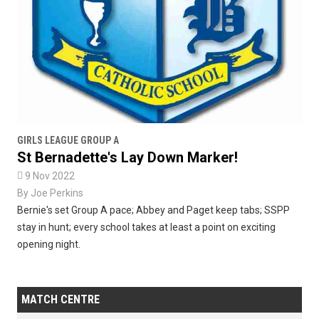
GIRLS LEAGUE GROUP A
St Bernadette's Lay Down Marker!

9 Nov 2022
By
Joe Perkins
Bernie's set Group A pace; Abbey and Paget keep tabs; SSPP
stay in hunt; every school takes at least a point on exciting
opening night.
MATCH CENTRE