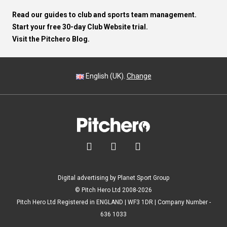
Read our guides to club and sports team management.
Start your free 30-day Club Website trial.
Visit the Pitchero Blog.
English (UK).
Change



Digital advertising by Planet Sport Group
© Pitch Hero Ltd 2008-2026
Pitch Hero Ltd Registered in ENGLAND | WF3 1DR | Company Number -
636 1033