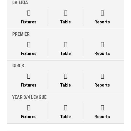
LA LIGA



Fixtures
Table
Reports
PREMIER



Fixtures
Table
Reports
GIRLS



Fixtures
Table
Reports
YEAR 3/4 LEAGUE



Fixtures
Table
Reports