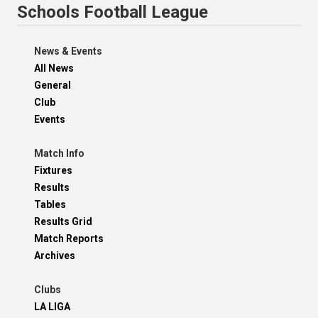
Schools Football League
News & Events
All News
General
Club
Events
Match Info
Fixtures
Results
Tables
Results Grid
Match Reports
Archives
Clubs
LA LIGA