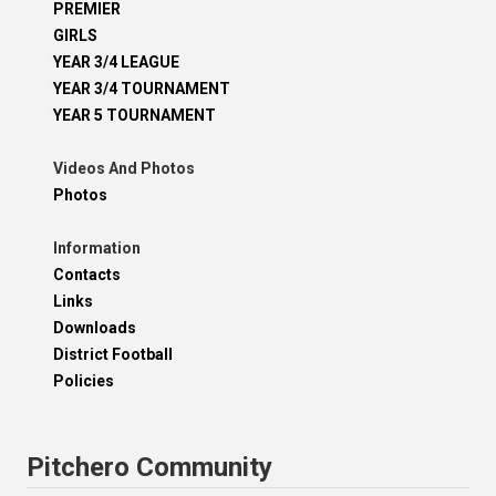
PREMIER
GIRLS
YEAR 3/4 LEAGUE
YEAR 3/4 TOURNAMENT
YEAR 5 TOURNAMENT
Videos And Photos
Photos
Information
Contacts
Links
Downloads
District Football
Policies
Pitchero Community