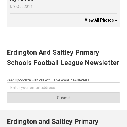

8 Oct 2014
View All Photos »
Erdington And Saltley Primary
Schools Football League Newsletter
Keep up-to-date with our exclusive email newsletters.
Submit
Erdington and Saltley Primary