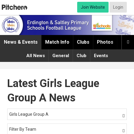
Join Website
Login
News & Events
Match Info
Clubs
Photos
Infor

All News
General
Club
Events
Latest Girls League
Group A News
Girls League Group A

Filter By Team
