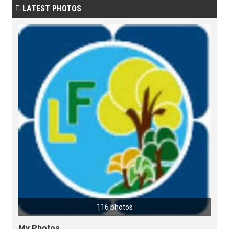
LATEST PHOTOS

116 photos
My Photos