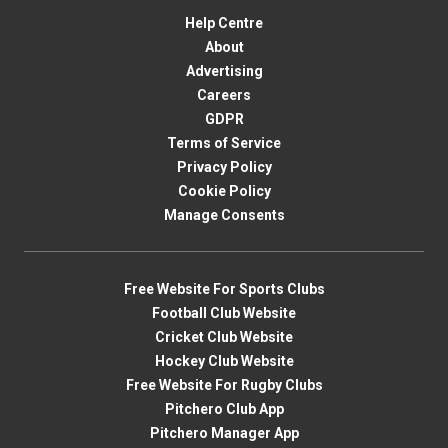
Help Centre
About
Advertising
Careers
GDPR
Terms of Service
Privacy Policy
Cookie Policy
Manage Consents
Free Website For Sports Clubs
Football Club Website
Cricket Club Website
Hockey Club Website
Free Website For Rugby Clubs
Pitchero Club App
Pitchero Manager App