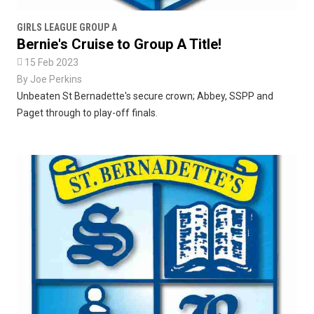
GIRLS LEAGUE GROUP A
Bernie's Cruise to Group A Title!

15 Feb 2023
By
Joe Perkins
Unbeaten St Bernadette's secure crown; Abbey, SSPP and
Paget through to play-off finals.