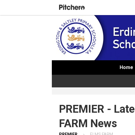
Home
PREMIER - Lat
FARM News
PREMIER
ELMS FARM