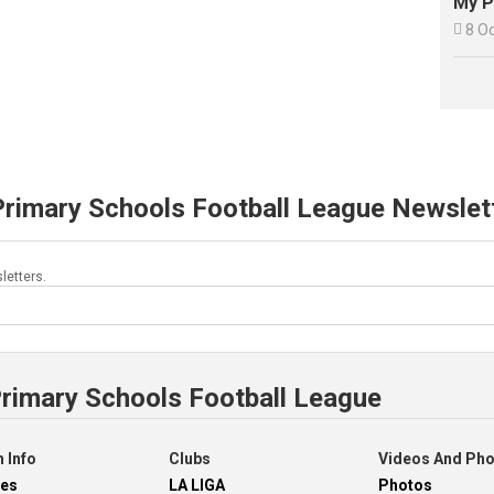
My P

8 O
Primary Schools Football League Newslet
letters.
Primary Schools Football League
 Info
Clubs
Videos And Ph
res
LA LIGA
Photos