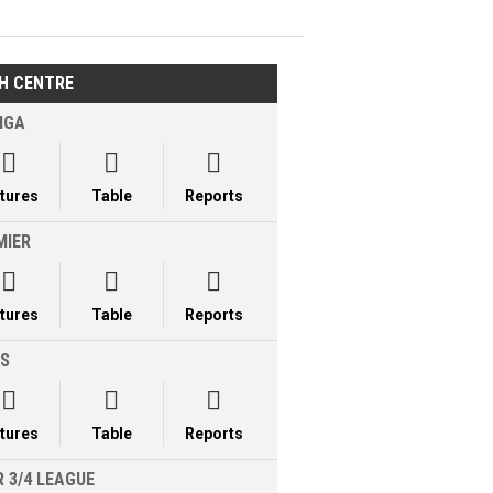
H CENTRE
IGA



xtures
Table
Reports
MIER



xtures
Table
Reports
LS



xtures
Table
Reports
 3/4 LEAGUE