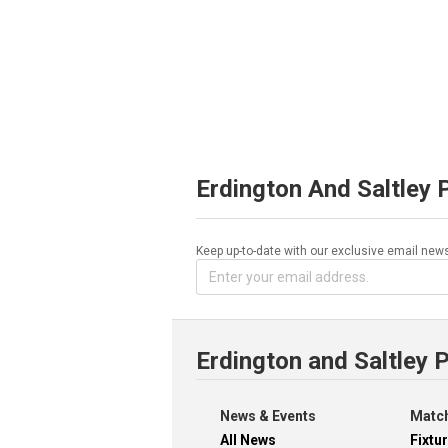
Erdington And Saltley 
Keep up-to-date with our exclusive email news
Erdington and Saltley 
News & Events
Match
All News
Fixtu