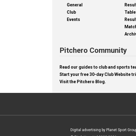
General
Resul
Club
Table
Events
Resul
Matc
Archi
Pitchero Community
Read our guides to club and sports 
Start your free 30-day Club Website tri
Visit the Pitchero Blog.
Digital advertising by Planet Sport Grou