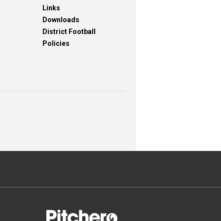
Links
Downloads
District Football
Policies