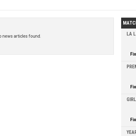
MATC
LA L
o news articles found.
Fi
PRE
Fi
GIR
Fi
YEAR