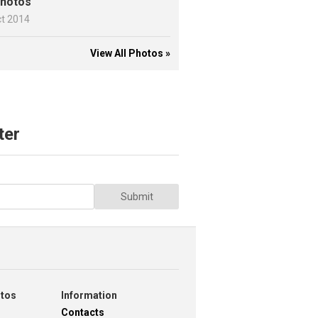
hotos
ct 2014
View All Photos »
ter
Submit
otos
Information
Contacts