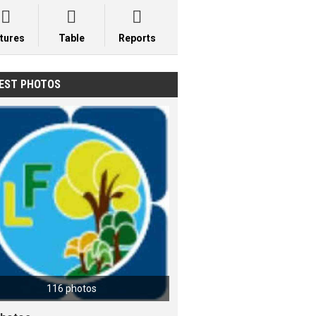



xtures
Table
Reports
EST PHOTOS
116 photos