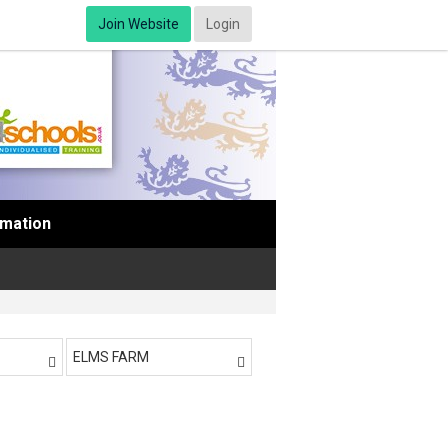
Join Website
Login
rmation
ELMS FARM

