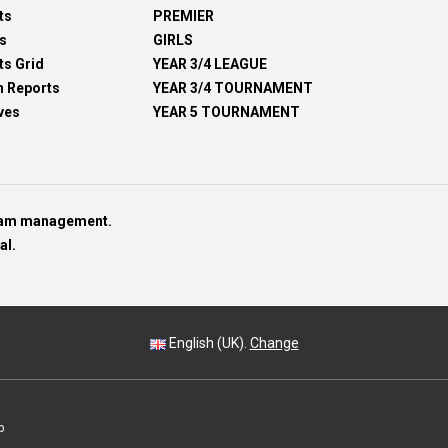
ts
PREMIER
s
GIRLS
ts Grid
YEAR 3/4 LEAGUE
h Reports
YEAR 3/4 TOURNAMENT
ves
YEAR 5 TOURNAMENT
team management.
al.
English (UK).
Change
p