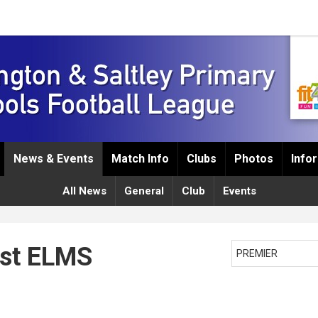
News & Events
Match Info
Clubs
Photos
Info
All News
General
Club
Events
est ELMS
PREMIER