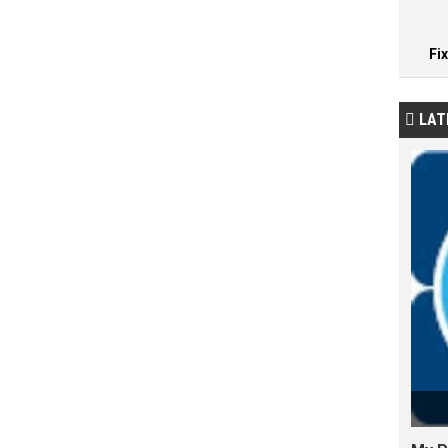
Fi
LAT
