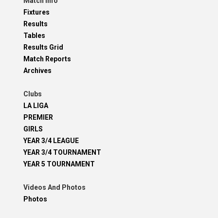
Match Info
Fixtures
Results
Tables
Results Grid
Match Reports
Archives
Clubs
LA LIGA
PREMIER
GIRLS
YEAR 3/4 LEAGUE
YEAR 3/4 TOURNAMENT
YEAR 5 TOURNAMENT
Videos And Photos
Photos