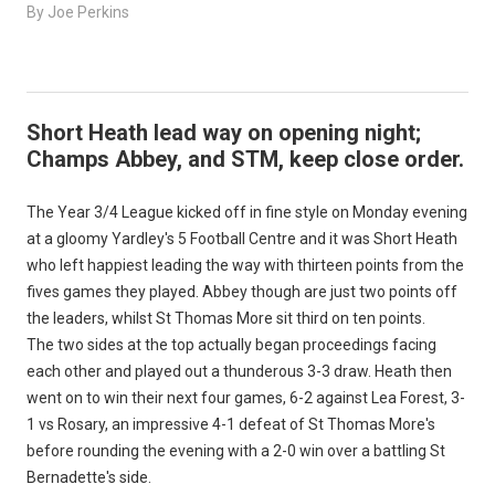
By Joe Perkins
Short Heath lead way on opening night;
Champs Abbey, and STM, keep close order.
The Year 3/4 League kicked off in fine style on Monday evening
at a gloomy Yardley's 5 Football Centre and it was Short Heath
who left happiest leading the way with thirteen points from the
fives games they played. Abbey though are just two points off
the leaders, whilst St Thomas More sit third on ten points.
The two sides at the top actually began proceedings facing
each other and played out a thunderous 3-3 draw. Heath then
went on to win their next four games, 6-2 against Lea Forest, 3-
1 vs Rosary, an impressive 4-1 defeat of St Thomas More's
before rounding the evening with a 2-0 win over a battling St
Bernadette's side.