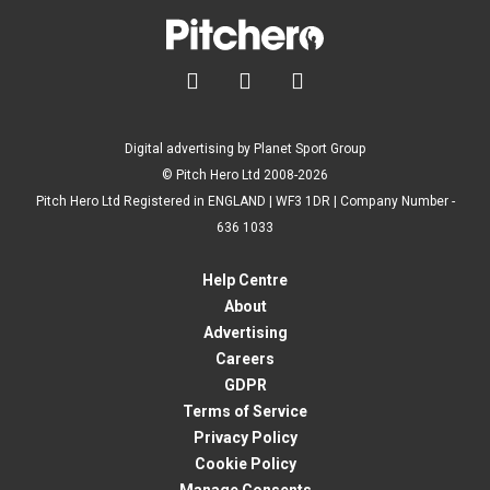



Digital advertising by Planet Sport Group
© Pitch Hero Ltd 2008-2026
Pitch Hero Ltd Registered in ENGLAND | WF3 1DR | Company Number -
636 1033
Help Centre
About
Advertising
Careers
GDPR
Terms of Service
Privacy Policy
Cookie Policy