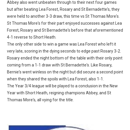
Abbey also went unbeaten through to their next four games
but after beating Lea Forest, Rosary and St Bernadette's, they
were held to another 3-3 draw, this time vs St Thomas More's.
St Thomas More's for their part enjoyed successes against Lea
Forest, Rosary and St Bernadette's before that aforementioned
4-1 reverse to Short Heath.
The only other side to win a game was Lea Forest who left it
very late, scoring in the dying seconds to edge past Rosary 3-2.
Rosary ended the night bottom of the table with their only point
coming from a 1-1 draw with St Bernadette's. Like Rosary,
Bernie's went winless on the night but did secure a second point
when they shared the spoils with Lea Forest, also 1-1.
The Year 3/4 league will be played to a conclusion in the New
Year with Short Heath, reigning champions Abbey, and St
Thomas More's, all vying for the title.