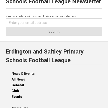
Schools Football League Newsletter
Keep up-to-date with our exclusive email newsletters.
Submit
Erdington and Saltley Primary
Schools Football League
News & Events
All News
General
Club
Events