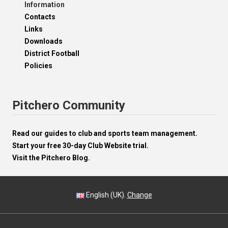
Information
Contacts
Links
Downloads
District Football
Policies
Pitchero Community
Read our guides to club and sports team management.
Start your free 30-day Club Website trial.
Visit the Pitchero Blog.
English (UK).
Change