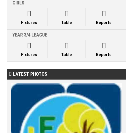
GIRLS



Fixtures
Table
Reports
YEAR 3/4 LEAGUE



Fixtures
Table
Reports
LATEST PHOTOS
