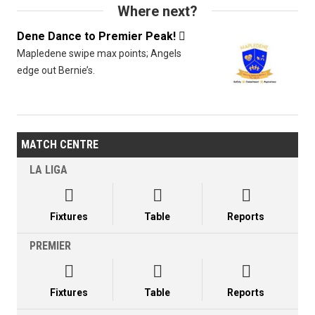
Where next?
Dene Dance to Premier Peak!

Mapledene swipe max points; Angels
edge out Bernie’s.
MATCH CENTRE
LA LIGA



Fixtures
Table
Reports
PREMIER



Fixtures
Table
Reports