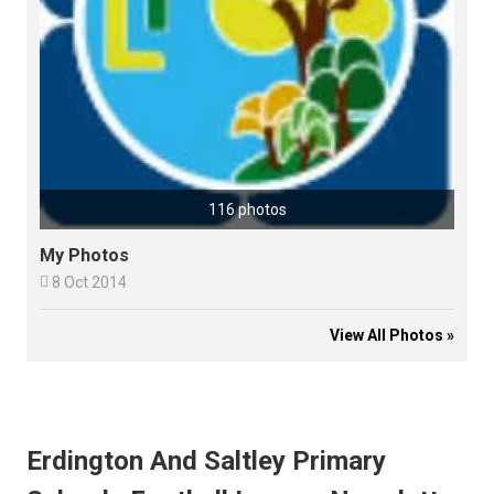
116 photos
My Photos

8 Oct 2014
View All Photos »
Erdington And Saltley Primary