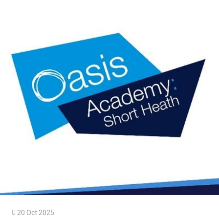

20 Oct 2025