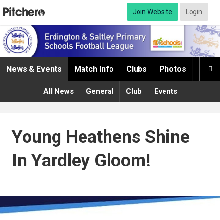
Join Website
Login
News & Events
Match Info
Clubs
Photos
Infor

All News
General
Club
Events
Young Heathens Shine
In Yardley Gloom!