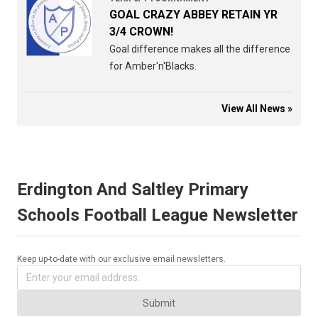
GOAL CRAZY ABBEY RETAIN YR
3/4 CROWN!
Goal difference makes all the difference
for Amber'n'Blacks.
View All News »
Erdington And Saltley Primary
Schools Football League Newsletter
Keep up-to-date with our exclusive email newsletters.
Submit