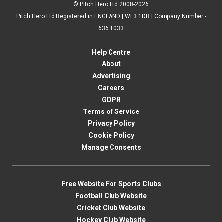
© Pitch Hero Ltd 2008-2026
Pitch Hero Ltd Registered in ENGLAND | WF3 1DR | Company Number -
636 1033
Help Centre
About
Advertising
Careers
GDPR
Terms of Service
Privacy Policy
Cookie Policy
Manage Consents
Free Website For Sports Clubs
Football Club Website
Cricket Club Website
Hockey Club Website