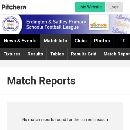
Join Website
Login
News & Events
Match Info
Clubs
Photos
Infor

Fixtures
Results
Tables
Results Grid
Match Repor
Match Reports
No match reports found for the current season