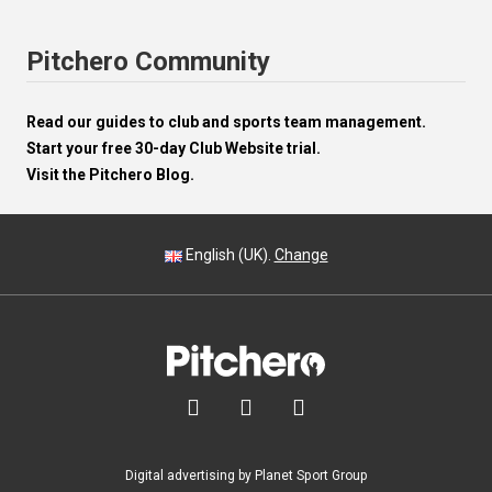
Pitchero Community
Read our guides to club and sports team management.
Start your free 30-day Club Website trial.
Visit the Pitchero Blog.
English (UK).
Change



Digital advertising by Planet Sport Group