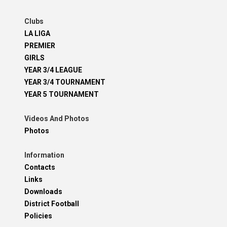
Clubs
LA LIGA
PREMIER
GIRLS
YEAR 3/4 LEAGUE
YEAR 3/4 TOURNAMENT
YEAR 5 TOURNAMENT
Videos And Photos
Photos
Information
Contacts
Links
Downloads
District Football
Policies