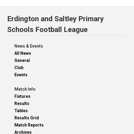
Erdington and Saltley Primary
Schools Football League
News & Events
All News
General
Club
Events
Match Info
Fixtures
Results
Tables
Results Grid
Match Reports
Archives