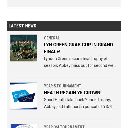
LATEST NEWS
GENERAL
LYN GREEN GRAB CUP IN GRAND
FINALE!
Lyndon Green secure final trophy of
season; Abbey miss out for second week
running.
YEAR 5 TOURNAMENT
HEATH REGAIN Y5 CROWN!
Short Heath take back Year 5 Trophy;
Abbey just fall short in pursuit of Y3/4 Y5
double.
YEAR 3/4 TOURNAMENT