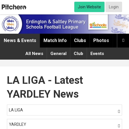
Join Website
Login
News & Events
Match Info
Clubs
Photos
Infor

All News
General
Club
Events
LA LIGA - Latest
YARDLEY News
LA LIGA

YARDLEY
