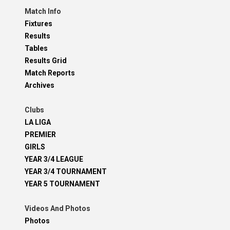
Match Info
Fixtures
Results
Tables
Results Grid
Match Reports
Archives
Clubs
LA LIGA
PREMIER
GIRLS
YEAR 3/4 LEAGUE
YEAR 3/4 TOURNAMENT
YEAR 5 TOURNAMENT
Videos And Photos
Photos