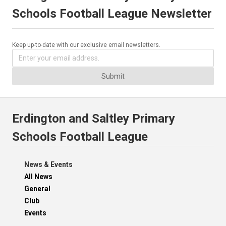
Schools Football League Newsletter
Keep up-to-date with our exclusive email newsletters.
Submit
Erdington and Saltley Primary
Schools Football League
News & Events
All News
General
Club
Events