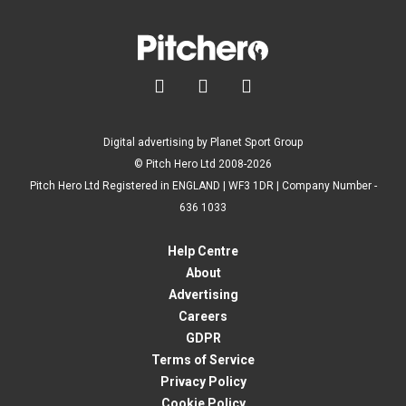



Digital advertising by Planet Sport Group
© Pitch Hero Ltd 2008-2026
Pitch Hero Ltd Registered in ENGLAND | WF3 1DR | Company Number -
636 1033
Help Centre
About
Advertising
Careers
GDPR
Terms of Service
Privacy Policy
Cookie Policy