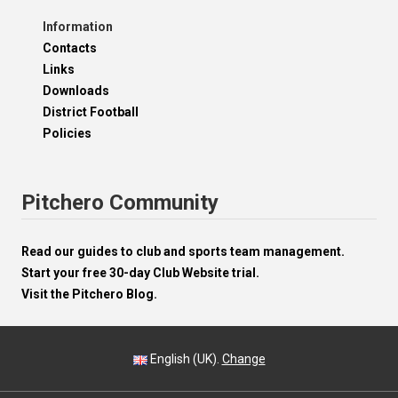
Information
Contacts
Links
Downloads
District Football
Policies
Pitchero Community
Read our guides to club and sports team management.
Start your free 30-day Club Website trial.
Visit the Pitchero Blog.
English (UK).
Change