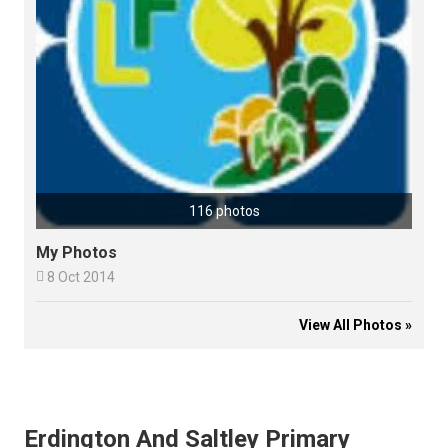
116 photos
My Photos

8 Oct 2014
View All Photos »
Erdington And Saltley Primary