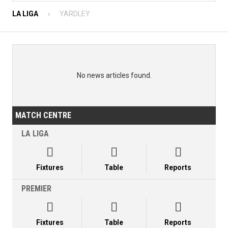
LA LIGA
YARDLEY
No news articles found.
MATCH CENTRE
LA LIGA



Fixtures
Table
Reports
PREMIER



Fixtures
Table
Reports