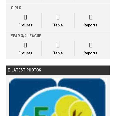
GIRLS



Fixtures
Table
Reports
YEAR 3/4 LEAGUE



Fixtures
Table
Reports
LATEST PHOTOS
