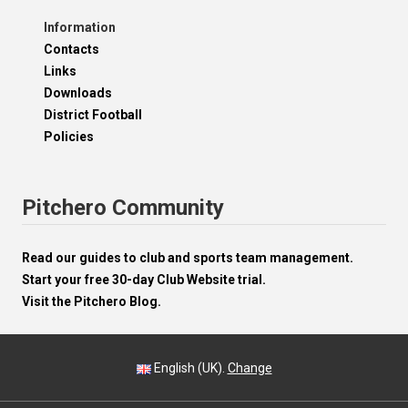
Information
Contacts
Links
Downloads
District Football
Policies
Pitchero Community
Read our guides to club and sports team management.
Start your free 30-day Club Website trial.
Visit the Pitchero Blog.
English (UK).
Change