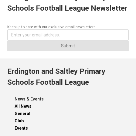
Schools Football League Newsletter
Keep up-to-date with our exclusive email newsletters.
Submit
Erdington and Saltley Primary
Schools Football League
News & Events
All News
General
Club
Events