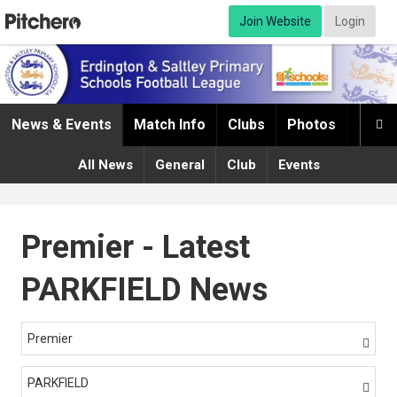
Join Website
Login
News & Events
Match Info
Clubs
Photos
Infor

All News
General
Club
Events
Premier - Latest
PARKFIELD News
Premier

PARKFIELD
