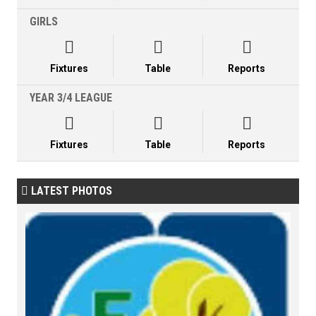
GIRLS



Fixtures
Table
Reports
YEAR 3/4 LEAGUE



Fixtures
Table
Reports
LATEST PHOTOS
