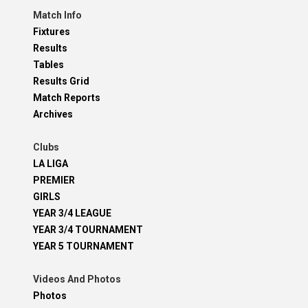
Match Info
Fixtures
Results
Tables
Results Grid
Match Reports
Archives
Clubs
LA LIGA
PREMIER
GIRLS
YEAR 3/4 LEAGUE
YEAR 3/4 TOURNAMENT
YEAR 5 TOURNAMENT
Videos And Photos
Photos