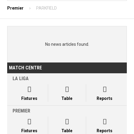
Premier
PARKFIELD
No news articles found.
MATCH CENTRE
LA LIGA



Fixtures
Table
Reports
PREMIER



Fixtures
Table
Reports