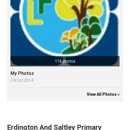
116 photos
My Photos

8 Oct 2014
View All Photos »
Erdington And Saltley Primary