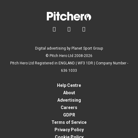



Digital advertising by Planet Sport Group
© Pitch Hero Ltd 2008-2026
Pitch Hero Ltd Registered in ENGLAND | WF3 1DR | Company Number -
636 1033
Help Centre
About
Advertising
Careers
GDPR
Terms of Service
Privacy Policy
Cookie Policy