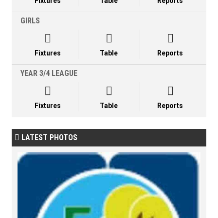
Fixtures
Table
Reports
GIRLS



Fixtures
Table
Reports
YEAR 3/4 LEAGUE



Fixtures
Table
Reports
LATEST PHOTOS
