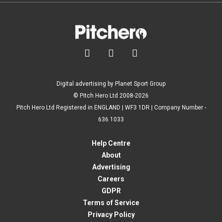



Digital advertising by Planet Sport Group
© Pitch Hero Ltd 2008-2026
Pitch Hero Ltd Registered in ENGLAND | WF3 1DR | Company Number -
636 1033
Help Centre
About
Advertising
Careers
GDPR
Terms of Service
Privacy Policy