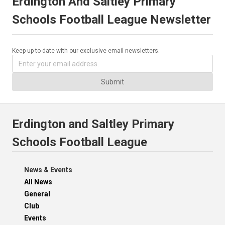
Erdington And Saltley Primary
Schools Football League Newsletter
Keep up-to-date with our exclusive email newsletters.
Submit
Erdington and Saltley Primary
Schools Football League
News & Events
All News
General
Club
Events