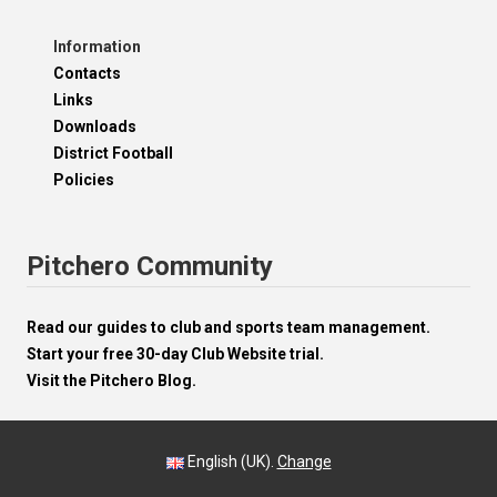
Information
Contacts
Links
Downloads
District Football
Policies
Pitchero Community
Read our guides to club and sports team management.
Start your free 30-day Club Website trial.
Visit the Pitchero Blog.
English (UK).
Change