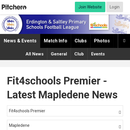
Join Website
Login
News & Events
Match Info
Clubs
Photos
Infor

All News
General
Club
Events
Fit4schools Premier -
Latest Mapledene News
Fit4schools Premier

Mapledene
