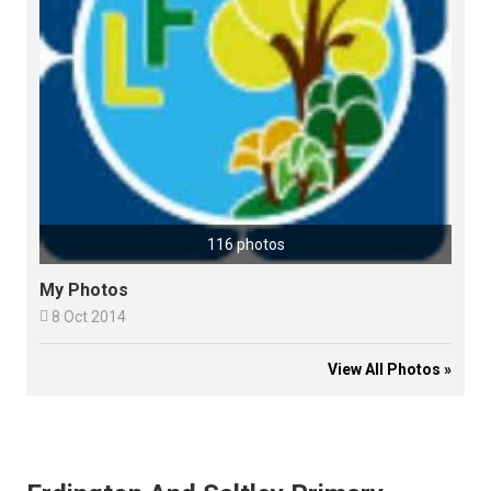
116 photos
My Photos

8 Oct 2014
View All Photos »