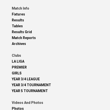
Match Info
Fixtures
Results
Tables
Results Grid
Match Reports
Archives
Clubs
LA LIGA
PREMIER
GIRLS
YEAR 3/4 LEAGUE
YEAR 3/4 TOURNAMENT
YEAR 5 TOURNAMENT
Videos And Photos
Photos