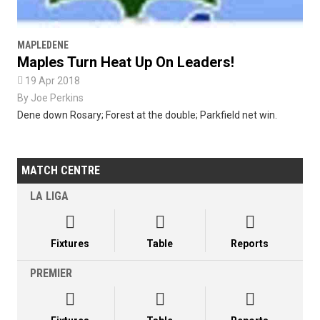
MAPLEDENE
Maples Turn Heat Up On Leaders!

19 Apr 2018
By
Joe Perkins
Dene down Rosary; Forest at the double; Parkfield net win.
MATCH CENTRE
LA LIGA



Fixtures
Table
Reports
PREMIER


