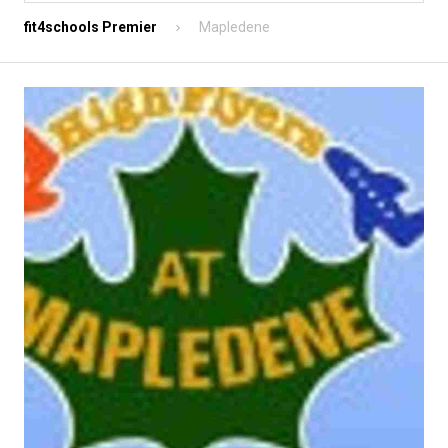
fit4schools Premier
Mapledene