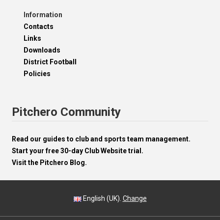
Information
Contacts
Links
Downloads
District Football
Policies
Pitchero Community
Read our guides to club and sports team management.
Start your free 30-day Club Website trial.
Visit the Pitchero Blog.
English (UK).
Change