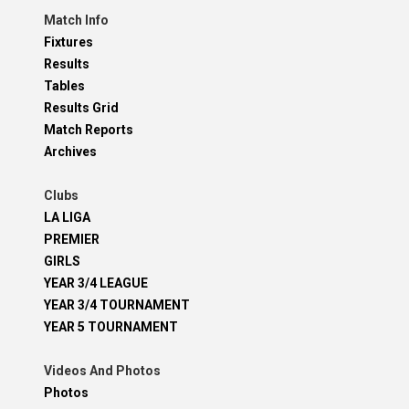
Match Info
Fixtures
Results
Tables
Results Grid
Match Reports
Archives
Clubs
LA LIGA
PREMIER
GIRLS
YEAR 3/4 LEAGUE
YEAR 3/4 TOURNAMENT
YEAR 5 TOURNAMENT
Videos And Photos
Photos