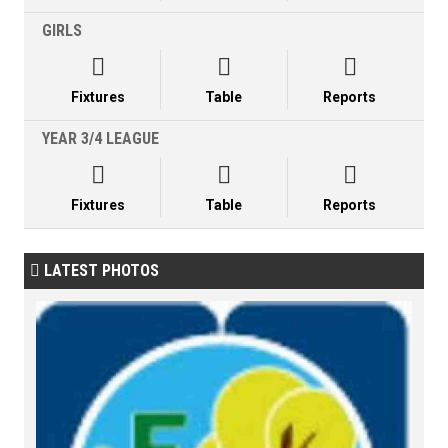
GIRLS



Fixtures
Table
Reports
YEAR 3/4 LEAGUE



Fixtures
Table
Reports
LATEST PHOTOS
