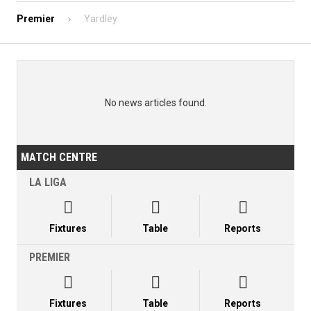
Premier
Yardley
No news articles found.
MATCH CENTRE
LA LIGA



Fixtures
Table
Reports
PREMIER



Fixtures
Table
Reports