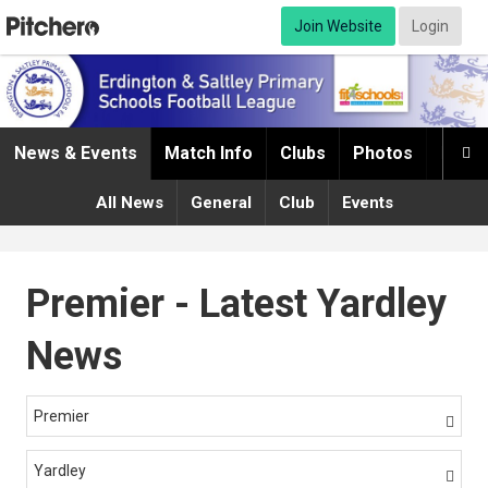
Join Website
Login
News & Events
Match Info
Clubs
Photos
Infor

All News
General
Club
Events
Premier - Latest Yardley
News
Premier

Yardley
