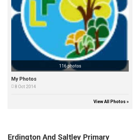
116 photos
My Photos

8 Oct 2014
View All Photos »
Erdington And Saltley Primary