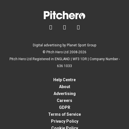



Digital advertising by Planet Sport Group
© Pitch Hero Ltd 2008-2026
Pitch Hero Ltd Registered in ENGLAND | WF3 1DR | Company Number -
636 1033
Help Centre
About
Advertising
Careers
GDPR
Terms of Service
Privacy Policy
Cookie Policy