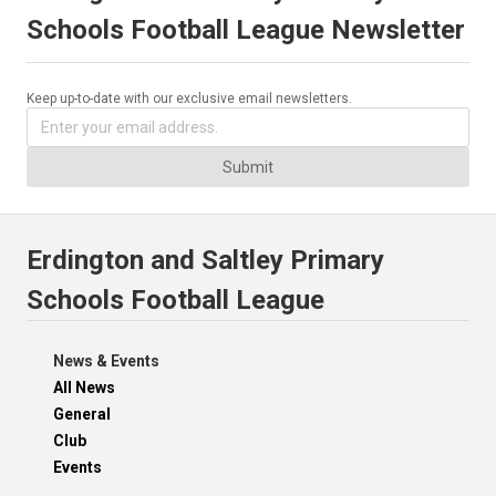
Schools Football League Newsletter
Keep up-to-date with our exclusive email newsletters.
Submit
Erdington and Saltley Primary
Schools Football League
News & Events
All News
General
Club
Events