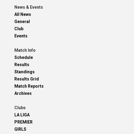
News & Events
All News
General
Club
Events
Match Info
Schedule
Results
Standings
Results Grid
Match Reports
Archives
Clubs
LA LIGA
PREMIER
GIRLS