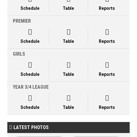
Schedule
Table
Reports
PREMIER



Schedule
Table
Reports
GIRLS



Schedule
Table
Reports
YEAR 3/4 LEAGUE



Schedule
Table
Reports
LATEST PHOTOS
