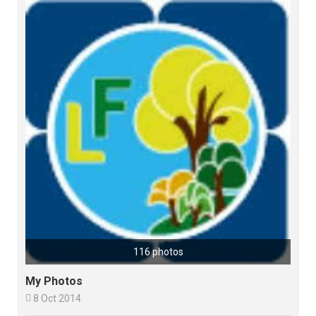
116 photos
My Photos

8 Oct 2014