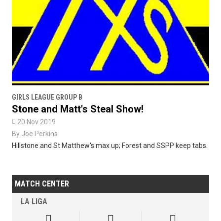
GIRLS LEAGUE GROUP B
Stone and Matt's Steal Show!

20 Nov 2019
By
Joe Perkins
Hillstone and St Matthew's max up; Forest and SSPP keep tabs.
MATCH CENTER
LA LIGA


