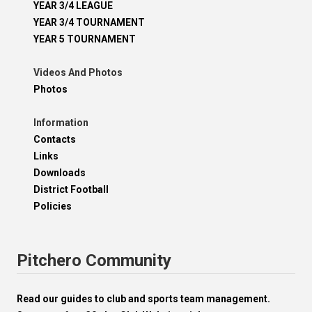
YEAR 3/4 LEAGUE
YEAR 3/4 TOURNAMENT
YEAR 5 TOURNAMENT
Videos And Photos
Photos
Information
Contacts
Links
Downloads
District Football
Policies
Pitchero Community
Read our guides to club and sports team management.