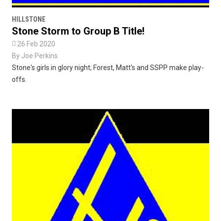
HILLSTONE
Stone Storm to Group B Title!

26 Feb 2020
By
Joe Perkins
Stone's girls in glory night; Forest, Matt's and SSPP make play-
offs.