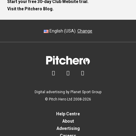
Start your free 30-day Club Website trial.
Visit the Pitchero Blog.
English (USA).
Change



Digital advertising by Planet Sport Group
© Pitch Hero Ltd 2008-2026
Help Centre
About
Advertising
Careers