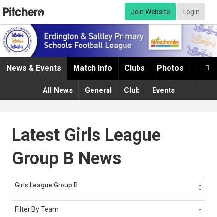
Join Website
Login
News & Events
Match Info
Clubs
Photos
Infor

All News
General
Club
Events
Latest Girls League
Group B News
Girls League Group B

Filter By Team
