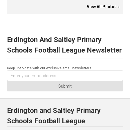
View All Photos »
Erdington And Saltley Primary
Schools Football League Newsletter
Keep up-to-date with our exclusive email newsletters.
Submit
Erdington and Saltley Primary
Schools Football League