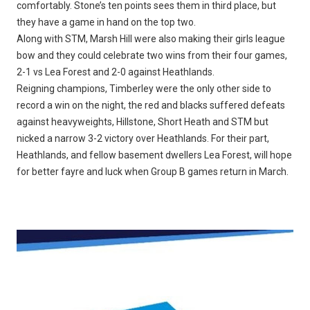
comfortably. Stone’s ten points sees them in third place, but
they have a game in hand on the top two.
Along with STM, Marsh Hill were also making their girls league
bow and they could celebrate two wins from their four games,
2-1 vs Lea Forest and 2-0 against Heathlands.
Reigning champions, Timberley were the only other side to
record a win on the night, the red and blacks suffered defeats
against heavyweights, Hillstone, Short Heath and STM but
nicked a narrow 3-2 victory over Heathlands. For their part,
Heathlands, and fellow basement dwellers Lea Forest, will hope
for better fayre and luck when Group B games return in March.