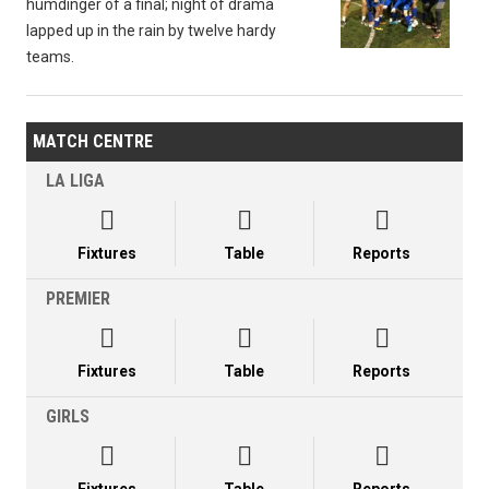
humdinger of a final; night of drama
lapped up in the rain by twelve hardy
teams.
MATCH CENTRE
LA LIGA



Fixtures
Table
Reports
PREMIER



Fixtures
Table
Reports
GIRLS


