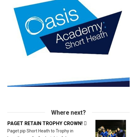
Where next?
PAGET RETAIN TROPHY CROWN!

Paget pip Short Heath to Trophy in