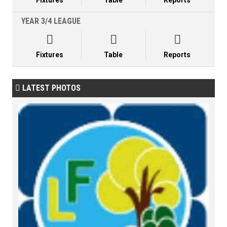
Fixtures
Table
Reports
YEAR 3/4 LEAGUE



Fixtures
Table
Reports
LATEST PHOTOS
