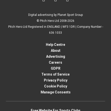
Digital advertising by Planet Sport Group
© Pitch Hero Ltd 2008-2026
Pitch Hero Ltd Registered in ENGLAND | WF3 1DR | Company Number -
636 1033
Help Centre
About
Advertising
Careers
GDPR
Terms of Service
Privacy Policy
Cookie Policy
Manage Consents
Free Website For Sports Clubs