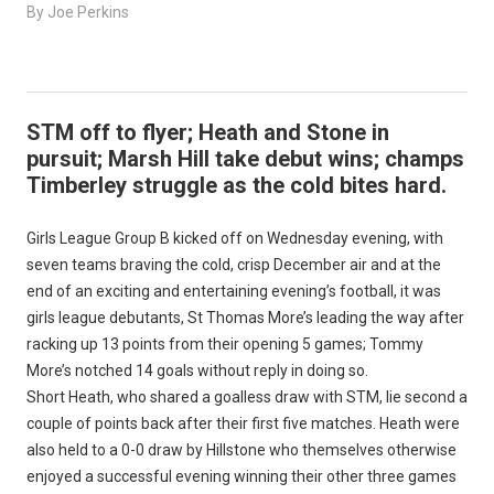
By Joe Perkins
STM off to flyer; Heath and Stone in
pursuit; Marsh Hill take debut wins; champs
Timberley struggle as the cold bites hard.
Girls League Group B kicked off on Wednesday evening, with
seven teams braving the cold, crisp December air and at the
end of an exciting and entertaining evening’s football, it was
girls league debutants, St Thomas More’s leading the way after
racking up 13 points from their opening 5 games; Tommy
More’s notched 14 goals without reply in doing so.
Short Heath, who shared a goalless draw with STM, lie second a
couple of points back after their first five matches. Heath were
also held to a 0-0 draw by Hillstone who themselves otherwise
enjoyed a successful evening winning their other three games