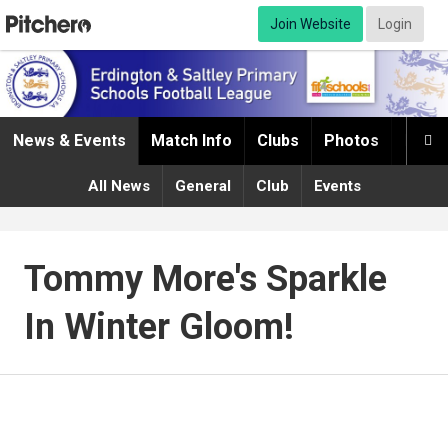
Join Website
Login
News & Events
Match Info
Clubs
Photos
Infor

All News
General
Club
Events
Tommy More's Sparkle
In Winter Gloom!