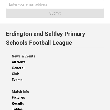
Submit
Erdington and Saltley Primary
Schools Football League
News & Events
All News
General
Club
Events
Match Info
Fixtures
Results
Tables