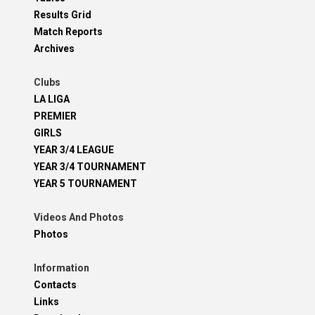
Results Grid
Match Reports
Archives
Clubs
LA LIGA
PREMIER
GIRLS
YEAR 3/4 LEAGUE
YEAR 3/4 TOURNAMENT
YEAR 5 TOURNAMENT
Videos And Photos
Photos
Information
Contacts
Links