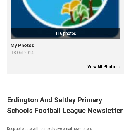
116 photos
My Photos

8 Oct 2014
View All Photos »
Erdington And Saltley Primary
Schools Football League Newsletter
Keep up-to-date with our exclusive email newsletters.