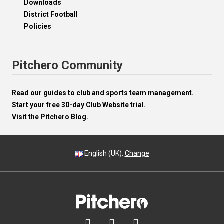
Downloads
District Football
Policies
Pitchero Community
Read our guides to club and sports team management.
Start your free 30-day Club Website trial.
Visit the Pitchero Blog.
English (UK).
Change


