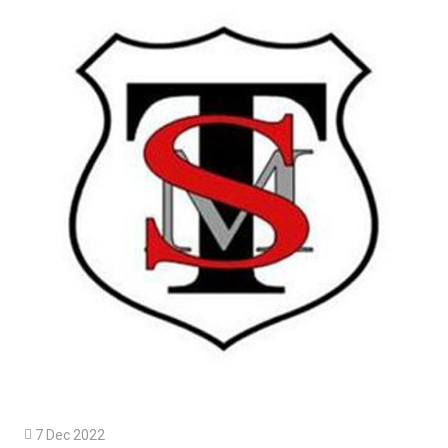

7 Dec 2022