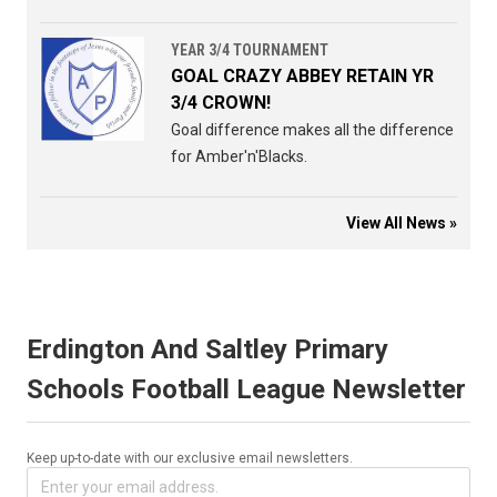
YEAR 3/4 TOURNAMENT
GOAL CRAZY ABBEY RETAIN YR
3/4 CROWN!
Goal difference makes all the difference
for Amber'n'Blacks.
View All News »
Erdington And Saltley Primary
Schools Football League Newsletter
Keep up-to-date with our exclusive email newsletters.