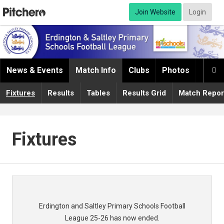
Join Website
Login
News & Events
Match Info
Clubs
Photos
Infor

Fixtures
Results
Tables
Results Grid
Match Repor
Fixtures
Erdington and Saltley Primary Schools Football
League 25-26 has now ended.