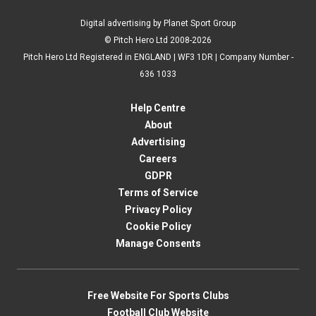
Digital advertising by Planet Sport Group
© Pitch Hero Ltd 2008-2026
Pitch Hero Ltd Registered in ENGLAND | WF3 1DR | Company Number -
636 1033
Help Centre
About
Advertising
Careers
GDPR
Terms of Service
Privacy Policy
Cookie Policy
Manage Consents
Free Website For Sports Clubs
Football Club Website