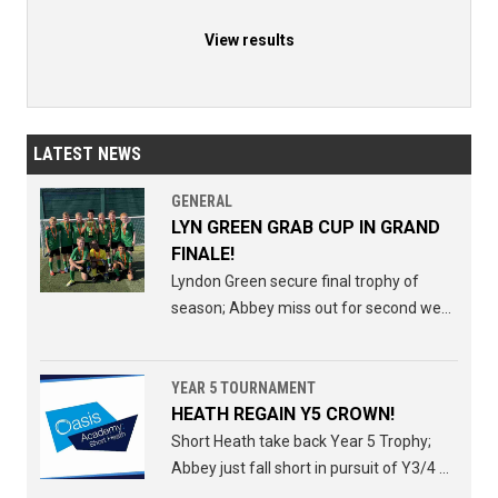
View results
LATEST NEWS
GENERAL
LYN GREEN GRAB CUP IN GRAND
FINALE!
Lyndon Green secure final trophy of
season; Abbey miss out for second week
running.
YEAR 5 TOURNAMENT
HEATH REGAIN Y5 CROWN!
Short Heath take back Year 5 Trophy;
Abbey just fall short in pursuit of Y3/4 Y5
double.