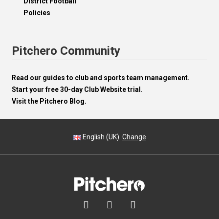
District Football
Policies
Pitchero Community
Read our guides to club and sports team management.
Start your free 30-day Club Website trial.
Visit the Pitchero Blog.
English (UK).
Change


