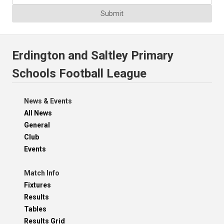
Submit
Erdington and Saltley Primary
Schools Football League
News & Events
All News
General
Club
Events
Match Info
Fixtures
Results
Tables
Results Grid