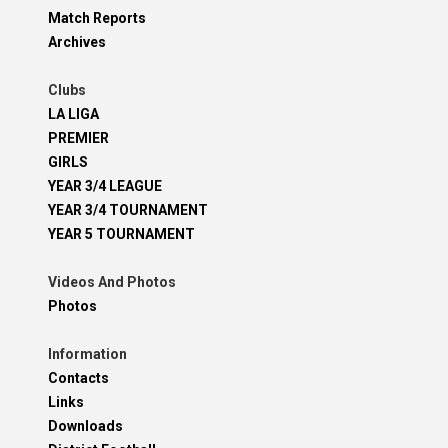
Match Reports
Archives
Clubs
LA LIGA
PREMIER
GIRLS
YEAR 3/4 LEAGUE
YEAR 3/4 TOURNAMENT
YEAR 5 TOURNAMENT
Videos And Photos
Photos
Information
Contacts
Links
Downloads