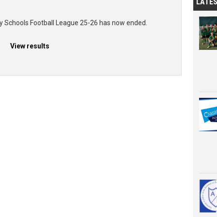
LATE
ry Schools Football League 25-26 has now ended.
View results