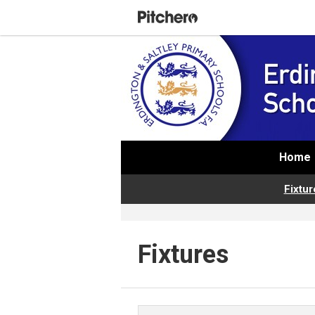
Home
Fixtur
Fixtures