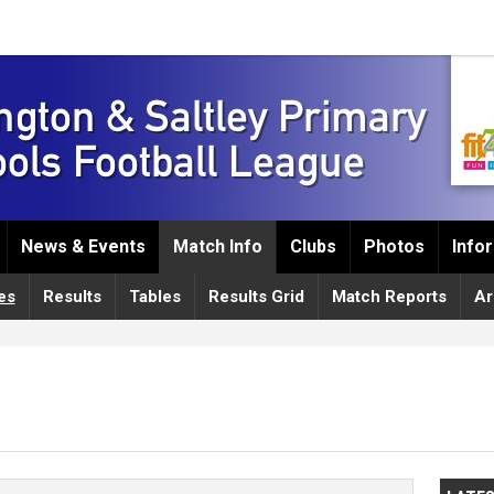
News & Events
Match Info
Clubs
Photos
Info
es
Results
Tables
Results Grid
Match Reports
Ar