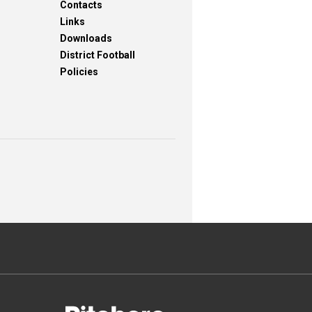
Contacts
Links
Downloads
District Football
Policies