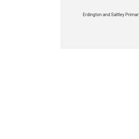
Erdington and Saltley Prima