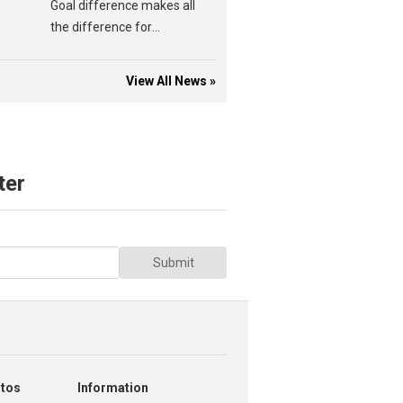
Goal difference makes all
the difference for
Amber'n'Blacks.
View All News »
ter
Submit
otos
Information