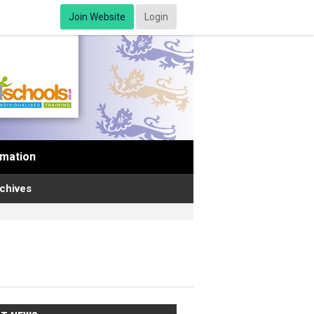
Join Website
Login
rmation
chives