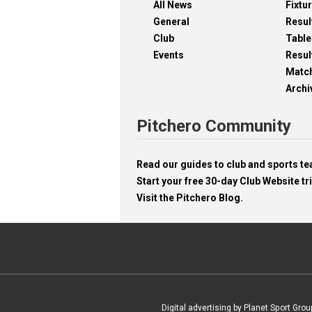
All News
Fixtu
General
Resul
Club
Table
Events
Resul
Matc
Archi
Pitchero Community
Read our guides to club and sports 
Start your free 30-day Club Website tri
Visit the Pitchero Blog.
Digital advertising by Planet Sport Grou