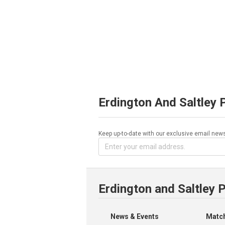
Erdington And Saltley 
Keep up-to-date with our exclusive email news
Erdington and Saltley 
News & Events
Match