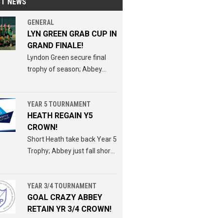
ST NEWS
GENERAL
LYN GREEN GRAB CUP IN
GRAND FINALE!
Lyndon Green secure final
trophy of season; Abbey
miss out for second week
running.
YEAR 5 TOURNAMENT
HEATH REGAIN Y5
CROWN!
Short Heath take back Year 5
Trophy; Abbey just fall short
in pursuit of Y3/4 Y5 double.
YEAR 3/4 TOURNAMENT
GOAL CRAZY ABBEY
RETAIN YR 3/4 CROWN!