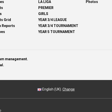
res
LA LIGA
Photos
ts
PREMIER
s
GIRLS
ts Grid
YEAR 3/4 LEAGUE
h Reports
YEAR 3/4 TOURNAMENT
ves
YEAR 5 TOURNAMENT
team management.
al.
English (UK).
Change
p