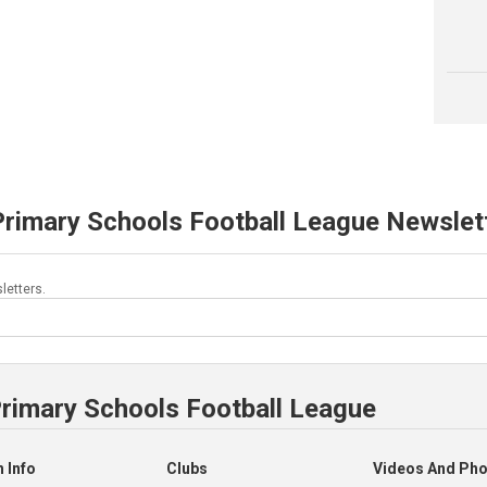
Primary Schools Football League Newslet
letters.
Primary Schools Football League
 Info
Clubs
Videos And Ph