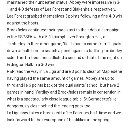
maintained their unbeaten status. Abbey were impressive in 3-
1 and 4-0 defeats of Lea Forest and Blakenhale respectively.
Lea Forest grabbed themselves 3 points following a fine 4-0 win
against the hosts.
Brookfields continued their good start to their debut campaign
in the ESPSFA with a 5-1 triumph over Erdington Hall, at
Timberley. In their other game, 'fields had to come from 2 goals
down at half-time to snatch a point against a battling Timberley
side. The Timbers then inflicted a second defeat of the night on
Erdington Hall, in a 3-0 win.
P&P lead the way in La Liga and are 3 points clear of Mapledene
having played the same amount of games. Abbey are up to
third and lie 6 points back of the dual saints’ school, but have 2
games in hand. Yardley and Brookfields remain in contention in
what is a spectacularly close league table. St Bernadette's lie
dangerously close behind the leading pack too.
La Liga now takes a break until after February half-time and we
look forward to the resumption of hostilities in the spring.