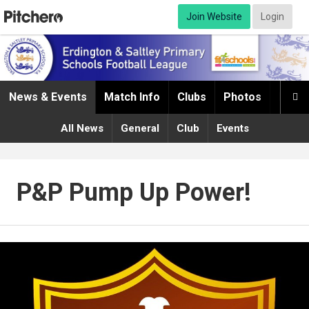
Join Website
Login
News & Events
Match Info
Clubs
Photos
Infor

All News
General
Club
Events
P&P Pump Up Power!