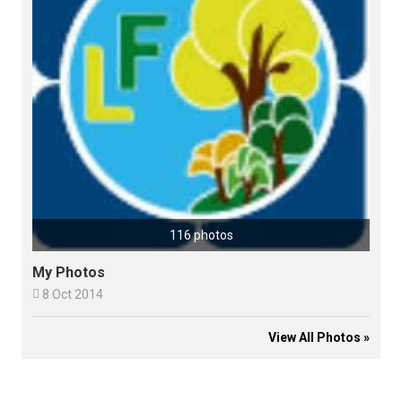
116 photos
My Photos

8 Oct 2014
View All Photos »