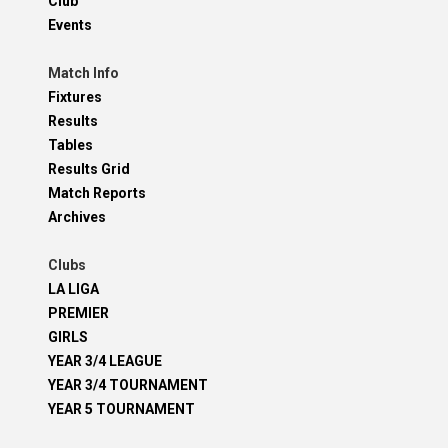
Club
Events
Match Info
Fixtures
Results
Tables
Results Grid
Match Reports
Archives
Clubs
LA LIGA
PREMIER
GIRLS
YEAR 3/4 LEAGUE
YEAR 3/4 TOURNAMENT
YEAR 5 TOURNAMENT