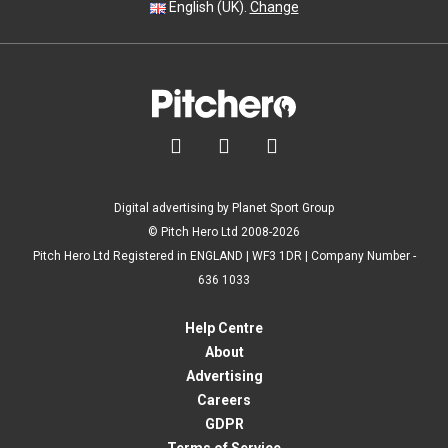
English (UK).
Change



Digital advertising by Planet Sport Group
© Pitch Hero Ltd 2008-2026
Pitch Hero Ltd Registered in ENGLAND | WF3 1DR | Company Number -
636 1033
Help Centre
About
Advertising
Careers
GDPR