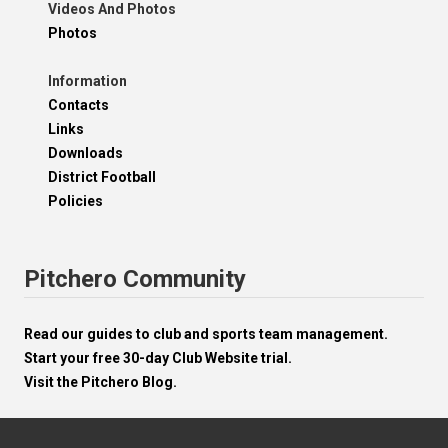
Videos And Photos
Photos
Information
Contacts
Links
Downloads
District Football
Policies
Pitchero Community
Read our guides to club and sports team management.
Start your free 30-day Club Website trial.
Visit the Pitchero Blog.