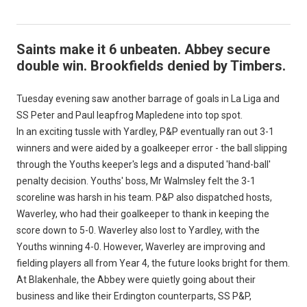
Saints make it 6 unbeaten. Abbey secure
double win. Brookfields denied by Timbers.
Tuesday evening saw another barrage of goals in La Liga and
SS Peter and Paul leapfrog Mapledene into top spot.
In an exciting tussle with Yardley, P&P eventually ran out 3-1
winners and were aided by a goalkeeper error - the ball slipping
through the Youths keeper's legs and a disputed 'hand-ball'
penalty decision. Youths' boss, Mr Walmsley felt the 3-1
scoreline was harsh in his team. P&P also dispatched hosts,
Waverley, who had their goalkeeper to thank in keeping the
score down to 5-0. Waverley also lost to Yardley, with the
Youths winning 4-0. However, Waverley are improving and
fielding players all from Year 4, the future looks bright for them.
At Blakenhale, the Abbey were quietly going about their
business and like their Erdington counterparts, SS P&P,