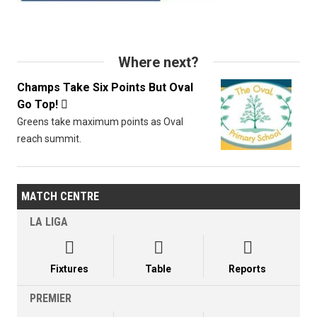
Where next?
Champs Take Six Points But Oval
Go Top!

Greens take maximum points as Oval
reach summit.
MATCH CENTRE
LA LIGA



Fixtures
Table
Reports
PREMIER