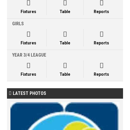



Fixtures
Table
Reports
GIRLS



Fixtures
Table
Reports
YEAR 3/4 LEAGUE



Fixtures
Table
Reports
LATEST PHOTOS
