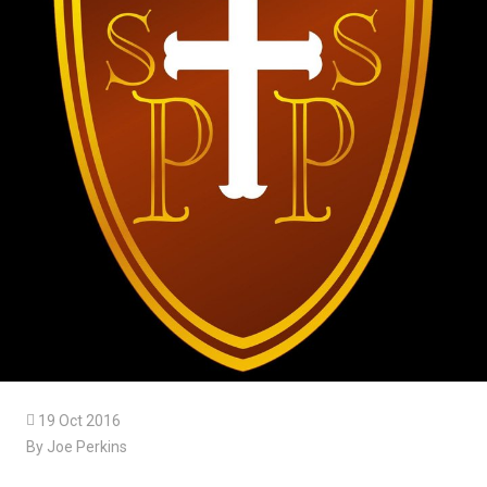

19 Oct 2016
By Joe Perkins