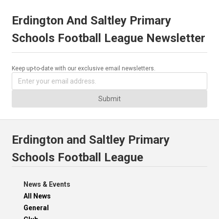
Erdington And Saltley Primary
Schools Football League Newsletter
Keep up-to-date with our exclusive email newsletters.
Submit
Erdington and Saltley Primary
Schools Football League
News & Events
All News
General