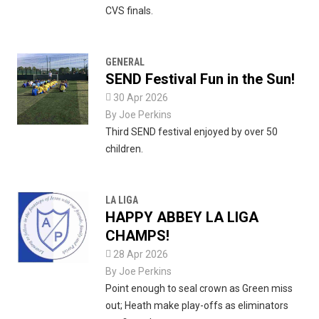
CVS finals.
GENERAL
SEND Festival Fun in the Sun!

30 Apr 2026
By
Joe Perkins
Third SEND festival enjoyed by over 50
children.
LA LIGA
HAPPY ABBEY LA LIGA
CHAMPS!

28 Apr 2026
By
Joe Perkins
Point enough to seal crown as Green miss
out; Heath make play-offs as eliminators