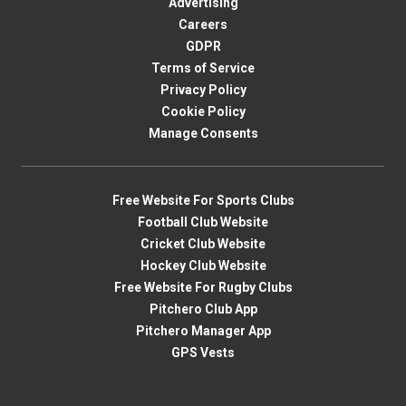
Advertising
Careers
GDPR
Terms of Service
Privacy Policy
Cookie Policy
Manage Consents
Free Website For Sports Clubs
Football Club Website
Cricket Club Website
Hockey Club Website
Free Website For Rugby Clubs
Pitchero Club App
Pitchero Manager App
GPS Vests