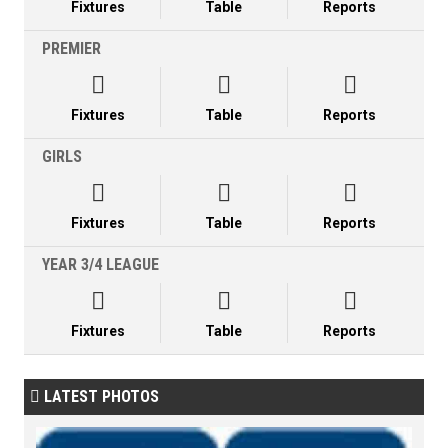
Fixtures
Table
Reports
PREMIER



Fixtures
Table
Reports
GIRLS



Fixtures
Table
Reports
YEAR 3/4 LEAGUE



Fixtures
Table
Reports
LATEST PHOTOS
