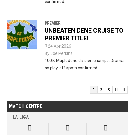
confirmed.
PREMIER
UNBEATEN DENE CRUISE TO
PREMIER TITLE!

24 Apr 2026
By
Joe Perkins
100% Mapledene division champs; Drama
as play-off spots confirmed.
1
2
3


MATCH CENTRE
LA LIGA


