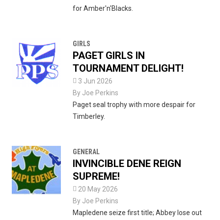
for Amber'n'Blacks.
GIRLS
PAGET GIRLS IN
TOURNAMENT DELIGHT!

3 Jun 2026
By
Joe Perkins
Paget seal trophy with more despair for
Timberley.
GENERAL
INVINCIBLE DENE REIGN
SUPREME!

20 May 2026
By
Joe Perkins
Mapledene seize first title; Abbey lose out