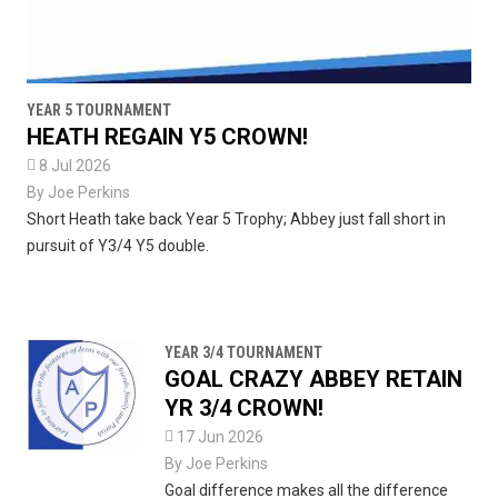
YEAR 5 TOURNAMENT
HEATH REGAIN Y5 CROWN!

8 Jul 2026
By
Joe Perkins
Short Heath take back Year 5 Trophy; Abbey just fall short in
pursuit of Y3/4 Y5 double.
YEAR 3/4 TOURNAMENT
GOAL CRAZY ABBEY RETAIN
YR 3/4 CROWN!

17 Jun 2026
By
Joe Perkins
Goal difference makes all the difference