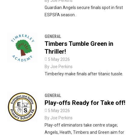
By
Joe Perkins
Guardian Angels secure finals spot in first
ESPSFA season.
GENERAL
Timbers Tumble Green in
Thriller!

5 May 2026
By
Joe Perkins
Timberley make finals after titanic tussle.
GENERAL
Play-offs Ready for Take off!

5 May 2026
By
Joe Perkins
Play-off eliminators take centre stage;
Angels, Heath, Timbers and Green aim for