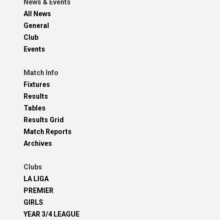
News & Events
All News
General
Club
Events
Match Info
Fixtures
Results
Tables
Results Grid
Match Reports
Archives
Clubs
LA LIGA
PREMIER
GIRLS
YEAR 3/4 LEAGUE