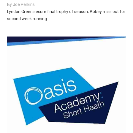
By
Joe Perkins
Lyndon Green secure final trophy of season; Abbey miss out for
second week running.