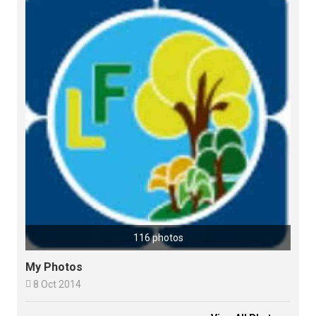
116 photos
My Photos

8 Oct 2014