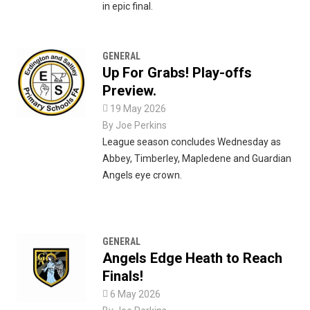
in epic final.
GENERAL
Up For Grabs! Play-offs
Preview.

19 May 2026
By
Joe Perkins
League season concludes Wednesday as
Abbey, Timberley, Mapledene and Guardian
Angels eye crown.
GENERAL
Angels Edge Heath to Reach
Finals!

6 May 2026