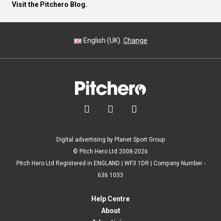
Visit the Pitchero Blog.
English (UK).
Change



Digital advertising by Planet Sport Group
© Pitch Hero Ltd 2008-2026
Pitch Hero Ltd Registered in ENGLAND | WF3 1DR | Company Number -
636 1033
Help Centre
About