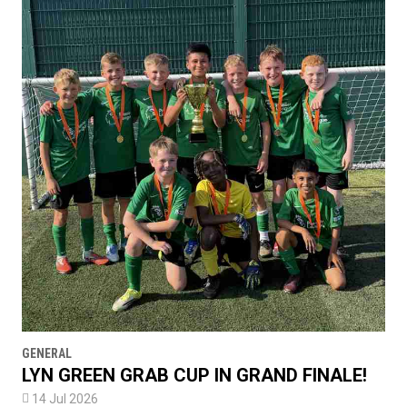
GENERAL
LYN GREEN GRAB CUP IN GRAND FINALE!

14 Jul 2026