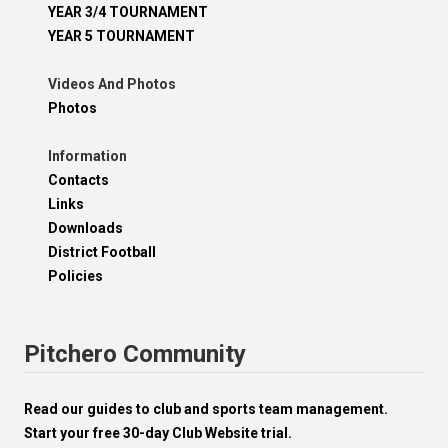
YEAR 3/4 TOURNAMENT
YEAR 5 TOURNAMENT
Videos And Photos
Photos
Information
Contacts
Links
Downloads
District Football
Policies
Pitchero Community
Read our guides to club and sports team management.
Start your free 30-day Club Website trial.