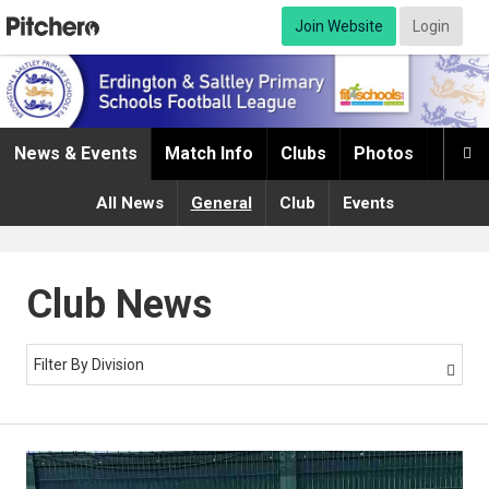
Join Website
Login
News & Events
Match Info
Clubs
Photos
Infor

All News
General
Club
Events
Club News
Filter By Division
