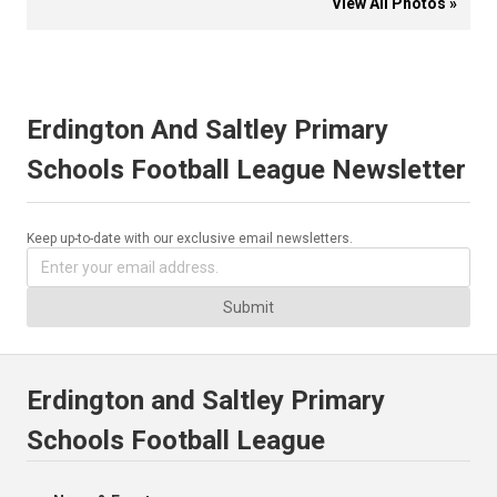
View All Photos »
Erdington And Saltley Primary
Schools Football League Newsletter
Keep up-to-date with our exclusive email newsletters.
Submit
Erdington and Saltley Primary
Schools Football League