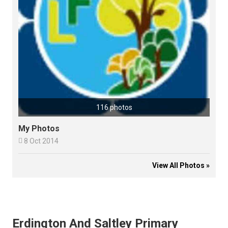
116 photos
My Photos

8 Oct 2014
View All Photos »
Erdington And Saltley Primary