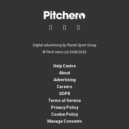



Digital advertising by Planet Sport Group
© Pitch Hero Ltd 2008-2026
Help Centre
About
Advertising
Careers
GDPR
Terms of Service
Privacy Policy
Cookie Policy
Manage Consents