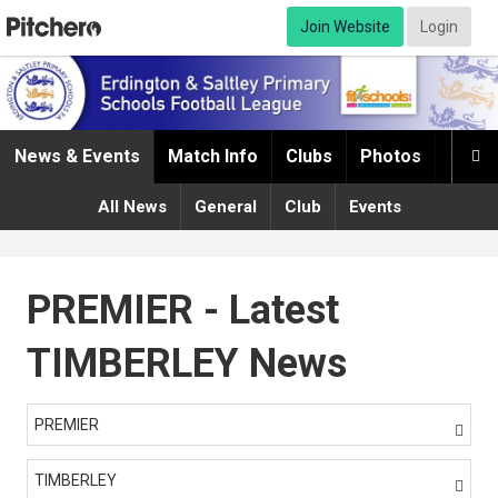
Join Website
Login
News & Events
Match Info
Clubs
Photos
Infor

All News
General
Club
Events
PREMIER - Latest
TIMBERLEY News
PREMIER

TIMBERLEY
