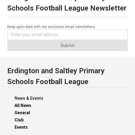
Schools Football League Newsletter
Keep up-to-date with our exclusive email newsletters.
Submit
Erdington and Saltley Primary
Schools Football League
News & Events
All News
General
Club
Events