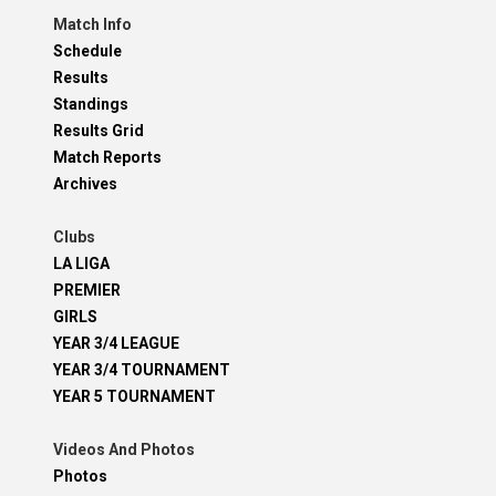
Match Info
Schedule
Results
Standings
Results Grid
Match Reports
Archives
Clubs
LA LIGA
PREMIER
GIRLS
YEAR 3/4 LEAGUE
YEAR 3/4 TOURNAMENT
YEAR 5 TOURNAMENT
Videos And Photos
Photos