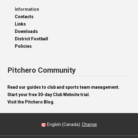
Information
Contacts
Links
Downloads
District Football
Policies
Pitchero Community
Read our guides to club and sports team management.
Start your free 30-day Club Website trial.
Visit the Pitchero Blog.
English (Canada).
Change