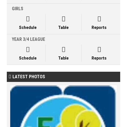
GIRLS



Schedule
Table
Reports
YEAR 3/4 LEAGUE



Schedule
Table
Reports
LATEST PHOTOS
