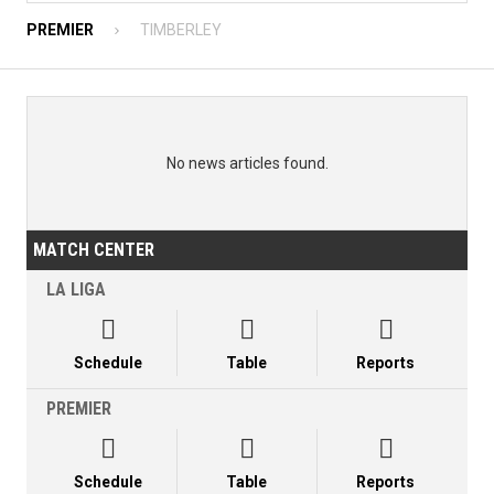
PREMIER
TIMBERLEY
No news articles found.
MATCH CENTER
LA LIGA



Schedule
Table
Reports
PREMIER



Schedule
Table
Reports