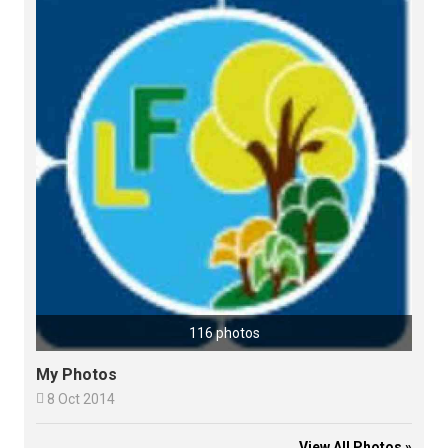
116 photos
My Photos

8 Oct 2014
View All Photos »