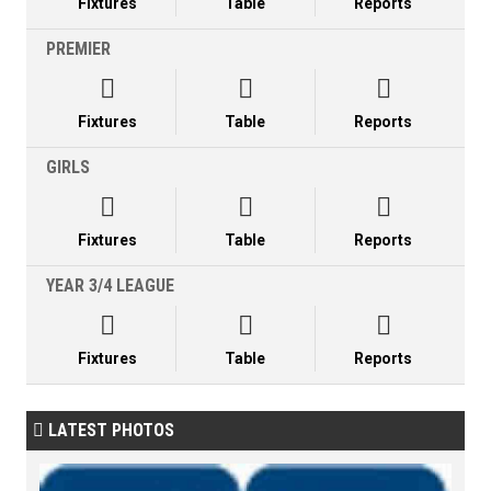
Fixtures
Table
Reports
PREMIER



Fixtures
Table
Reports
GIRLS



Fixtures
Table
Reports
YEAR 3/4 LEAGUE



Fixtures
Table
Reports
LATEST PHOTOS
