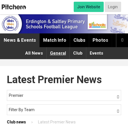
Join Website
Login
News & Events
Match Info
Clubs
Photos
Infor

All News
General
Club
Events
Latest Premier News
Premier

Filter By Team

Club news
Latest Premier News