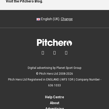
Visit the Pitchero Blog.
English (UK).
Change



Digital advertising by Planet Sport Group
© Pitch Hero Ltd 2008-2026
Pitch Hero Ltd Registered in ENGLAND | WF3 1DR | Company Number -
636 1033
Help Centre
About
Advertising