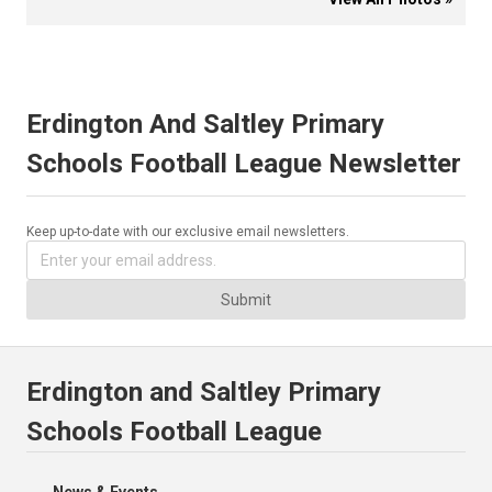
Erdington And Saltley Primary
Schools Football League Newsletter
Keep up-to-date with our exclusive email newsletters.
Submit
Erdington and Saltley Primary
Schools Football League