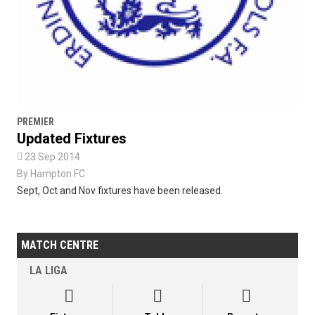
PREMIER
Updated Fixtures

23 Sep 2014
By
Hampton FC
Sept, Oct and Nov fixtures have been released.
MATCH CENTRE
LA LIGA


