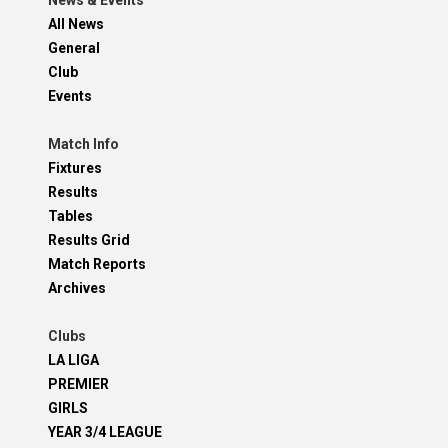
News & Events
All News
General
Club
Events
Match Info
Fixtures
Results
Tables
Results Grid
Match Reports
Archives
Clubs
LA LIGA
PREMIER
GIRLS
YEAR 3/4 LEAGUE