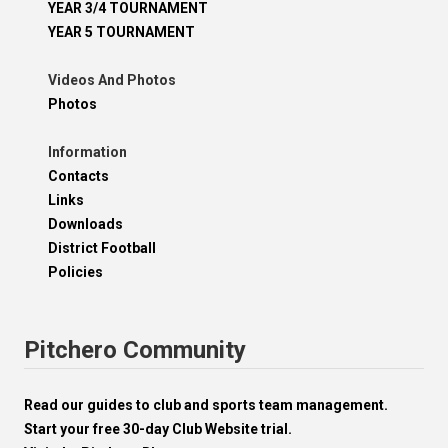
YEAR 3/4 TOURNAMENT
YEAR 5 TOURNAMENT
Videos And Photos
Photos
Information
Contacts
Links
Downloads
District Football
Policies
Pitchero Community
Read our guides to club and sports team management.
Start your free 30-day Club Website trial.