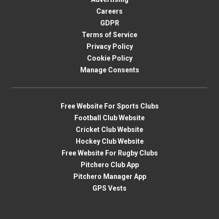
Careers
GDPR
Terms of Service
Privacy Policy
Cookie Policy
Manage Consents
Free Website For Sports Clubs
Football Club Website
Cricket Club Website
Hockey Club Website
Free Website For Rugby Clubs
Pitchero Club App
Pitchero Manager App
GPS Vests