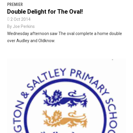
PREMIER
Double Delight for The Oval!

2 Oct 2014
By
Joe Perkins
Wednesday afternoon saw The oval complete a home double
over Audley and Oldknow.