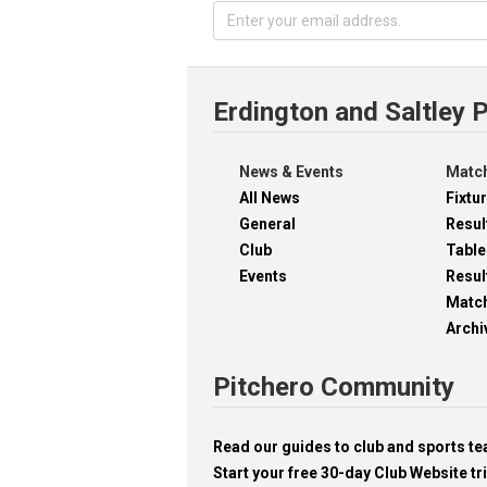
Erdington and Saltley 
News & Events
Match
All News
Fixtu
General
Resul
Club
Table
Events
Resul
Matc
Archi
Pitchero Community
Read our guides to club and sports 
Start your free 30-day Club Website tri