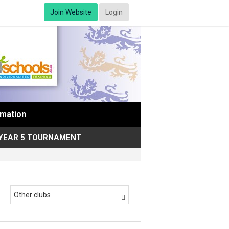
Join Website
Login
rmation
YEAR 5 TOURNAMENT
Other clubs
