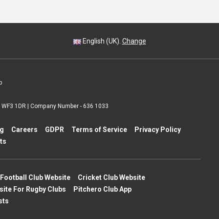
English (UK).
Change
p
 | WF3 1DR | Company Number - 636 1033
ng
Careers
GDPR
Terms of Service
Privacy Policy
ts
Football Club Website
Cricket Club Website
site For Rugby Clubs
Pitchero Club App
sts