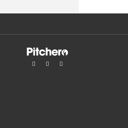


