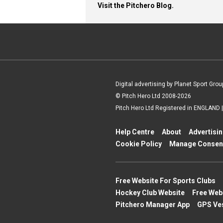
Visit the Pitchero Blog.
Digital advertising by Planet Sport Grou
© Pitch Hero Ltd 2008-2026
Pitch Hero Ltd Registered in ENGLAND
Help Centre
About
Advertisi
Cookie Policy
Manage Consen
Free Website For Sports Clubs
Hockey Club Website
Free Web
Pitchero Manager App
GPS Ve