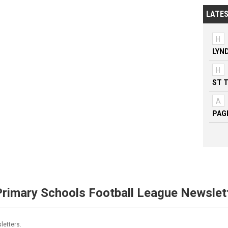
LATES
H
LYN
H
ST 
A
PAG
Primary Schools Football League Newslet
letters.