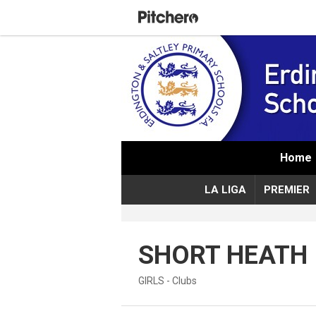
Home
LA LIGA
PREMIER
SHORT HEATH
GIRLS - Clubs