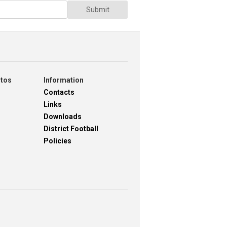
Submit
otos
Information
Contacts
Links
Downloads
District Football
Policies