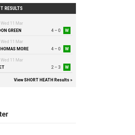
T RESULTS
Wed 11 Mar
DON GREEN
4 – 0
W
Wed 11 Mar
THOMAS MORE
4 – 0
W
Wed 11 Mar
ET
2 – 3
W
View SHORT HEATH Results »
ter