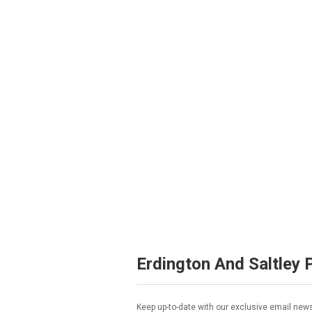
Erdington And Saltley 
Keep up-to-date with our exclusive email news