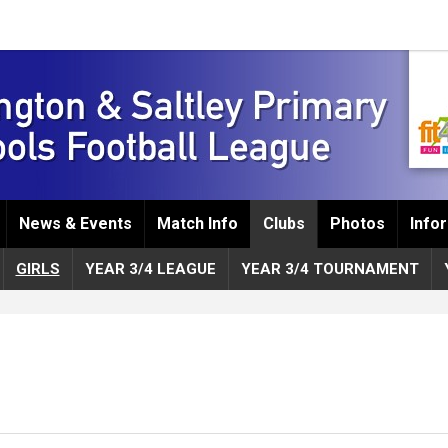
News & Events
Match Info
Clubs
Photos
Info
GIRLS
YEAR 3/4 LEAGUE
YEAR 3/4 TOURNAMENT