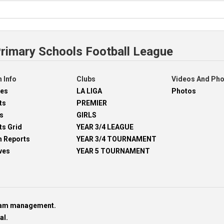
Primary Schools Football League
 Info
Clubs
Videos And Ph
res
LA LIGA
Photos
ts
PREMIER
s
GIRLS
ts Grid
YEAR 3/4 LEAGUE
h Reports
YEAR 3/4 TOURNAMENT
ves
YEAR 5 TOURNAMENT
team management.
al.