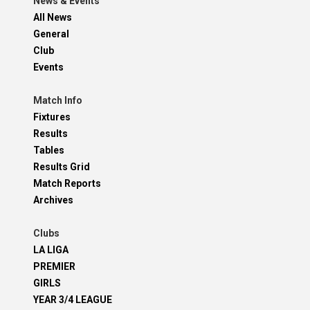
News & Events
All News
General
Club
Events
Match Info
Fixtures
Results
Tables
Results Grid
Match Reports
Archives
Clubs
LA LIGA
PREMIER
GIRLS
YEAR 3/4 LEAGUE