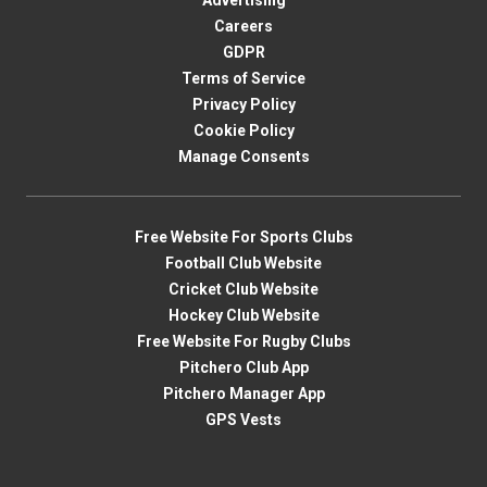
Advertising
Careers
GDPR
Terms of Service
Privacy Policy
Cookie Policy
Manage Consents
Free Website For Sports Clubs
Football Club Website
Cricket Club Website
Hockey Club Website
Free Website For Rugby Clubs
Pitchero Club App
Pitchero Manager App
GPS Vests