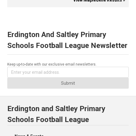
View Mapledene Results »
Erdington And Saltley Primary
Schools Football League Newsletter
Keep up-to-date with our exclusive email newsletters.
Submit
Erdington and Saltley Primary
Schools Football League