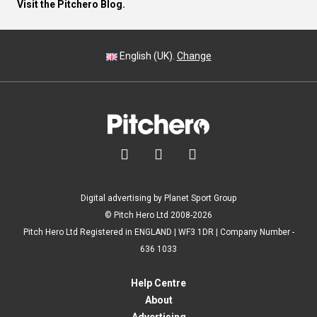
Visit the Pitchero Blog.
English (UK).
Change



Digital advertising by Planet Sport Group
© Pitch Hero Ltd 2008-2026
Pitch Hero Ltd Registered in ENGLAND | WF3 1DR | Company Number -
636 1033
Help Centre
About