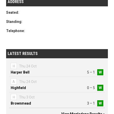
ADDRESS
Seated:
Standing:
Telephone:
LATEST RESULTS
H
Thu 24 Oct
Harper Bell
5 – 1
W
A
Thu 24 Oct
Highfield
0 – 5
W
H
Thu 3 Oct
Brownmead
3 – 1
W