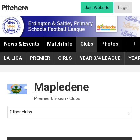
Join Website
Login
News & Events
Match Info
Clubs
Photos
Infor

LA LIGA
PREMIER
GIRLS
YEAR 3/4 LEAGUE
YEA
Mapledene
Premier Division - Clubs
Other clubs
