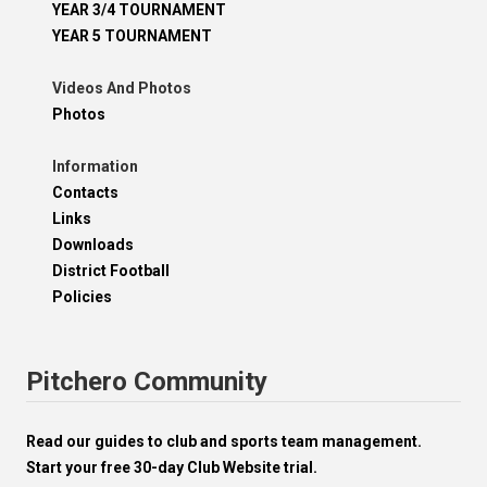
YEAR 3/4 TOURNAMENT
YEAR 5 TOURNAMENT
Videos And Photos
Photos
Information
Contacts
Links
Downloads
District Football
Policies
Pitchero Community
Read our guides to club and sports team management.
Start your free 30-day Club Website trial.