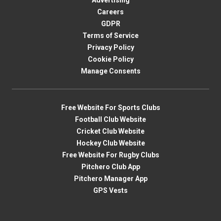
Advertising
Careers
GDPR
Terms of Service
Privacy Policy
Cookie Policy
Manage Consents
Free Website For Sports Clubs
Football Club Website
Cricket Club Website
Hockey Club Website
Free Website For Rugby Clubs
Pitchero Club App
Pitchero Manager App
GPS Vests