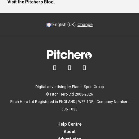
Visit the Pitchero Blog.
English (UK).
Change



Digital advertising by Planet Sport Group
© Pitch Hero Ltd 2008-2026
Pitch Hero Ltd Registered in ENGLAND | WF3 1DR | Company Number -
636 1033
Help Centre
About