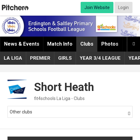
Join Website
Login
News & Events
Match Info
Clubs
Photos
Infor

LA LIGA
PREMIER
GIRLS
YEAR 3/4 LEAGUE
YEA
Short Heath
fit4schools La Liga - Clubs
Other clubs
