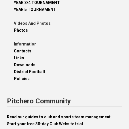
YEAR 3/4 TOURNAMENT
YEAR 5 TOURNAMENT
Videos And Photos
Photos
Information
Contacts
Links
Downloads
District Football
Policies
Pitchero Community
Read our guides to club and sports team management.
Start your free 30-day Club Website trial.