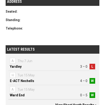
ADDRESS
Seated:
Standing:
Telephone:
LATEST RESULTS
A
Thu 7 Jun
Yardley
3 – 0
L
H
Tue 15 May
E-ACT Nechells
4 – 0
W
A
Tue 15 May
Ward End
0 – 5
W