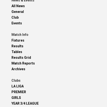
News & Events
All News
General
Club
Events
Match Info
Fixtures
Results
Tables
Results Grid
Match Reports
Archives
Clubs
LA LIGA
PREMIER
GIRLS
YEAR 3/4 LEAGUE