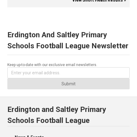
View Short Heath Results »
Erdington And Saltley Primary
Schools Football League Newsletter
Keep up-to-date with our exclusive email newsletters.
Submit
Erdington and Saltley Primary
Schools Football League