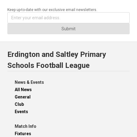
Keep up-to-date with our exclusive email newsletters.
Submit
Erdington and Saltley Primary
Schools Football League
News & Events
All News
General
Club
Events
Match Info
Fixtures