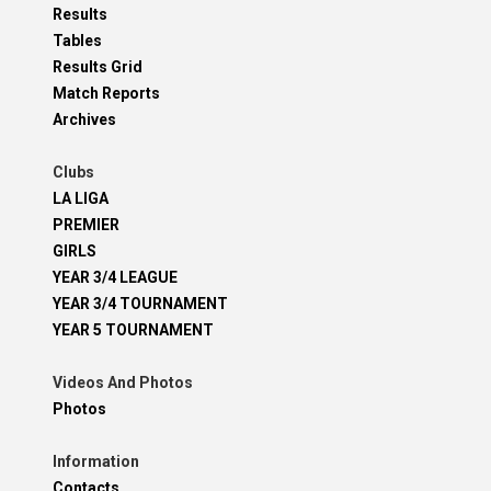
Results
Tables
Results Grid
Match Reports
Archives
Clubs
LA LIGA
PREMIER
GIRLS
YEAR 3/4 LEAGUE
YEAR 3/4 TOURNAMENT
YEAR 5 TOURNAMENT
Videos And Photos
Photos
Information
Contacts