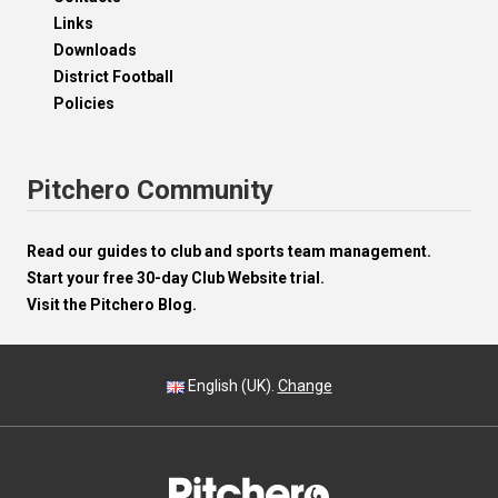
Links
Downloads
District Football
Policies
Pitchero Community
Read our guides to club and sports team management.
Start your free 30-day Club Website trial.
Visit the Pitchero Blog.
English (UK).
Change