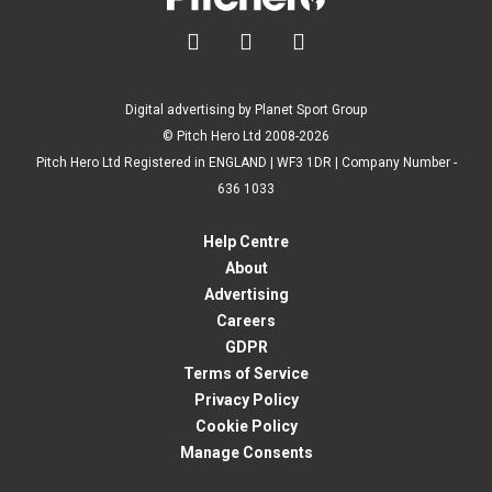



Digital advertising by Planet Sport Group
© Pitch Hero Ltd 2008-2026
Pitch Hero Ltd Registered in ENGLAND | WF3 1DR | Company Number -
636 1033
Help Centre
About
Advertising
Careers
GDPR
Terms of Service
Privacy Policy
Cookie Policy
Manage Consents