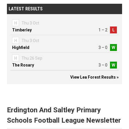
LATEST RESULTS
H
Thu 3 Oct
Timberley
1 – 2
L
H
Thu 3 Oct
Highfield
3 – 0
W
H
Thu 26 Sep
The Rosary
3 – 0
W
View Lea Forest Results »
Erdington And Saltley Primary
Schools Football League Newsletter