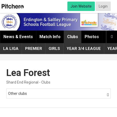
Join Website
Login
News & Events
Match Info
Clubs
Photos
Infor

LA LIGA
PREMIER
GIRLS
YEAR 3/4 LEAGUE
YEA
Lea Forest
Shard End Regional - Clubs
Other clubs
