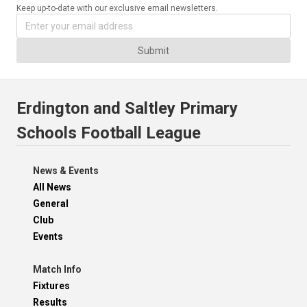
Keep up-to-date with our exclusive email newsletters.
Submit
Erdington and Saltley Primary
Schools Football League
News & Events
All News
General
Club
Events
Match Info
Fixtures
Results