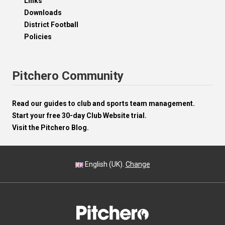
Links
Downloads
District Football
Policies
Pitchero Community
Read our guides to club and sports team management.
Start your free 30-day Club Website trial.
Visit the Pitchero Blog.
English (UK).
Change