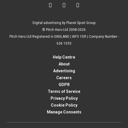



Digital advertising by Planet Sport Group
© Pitch Hero Ltd 2008-2026
Pitch Hero Ltd Registered in ENGLAND | WF3 1DR | Company Number -
636 1033
Help Centre
About
Advertising
Careers
GDPR
Terms of Service
Privacy Policy
Cookie Policy
Manage Consents