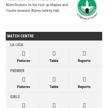
Alum Rockers 'to the four' as Maples and
Youths downed. Abbey held by Hall.
MATCH CENTRE
LA LIGA



Fixtures
Table
Reports
PREMIER



Fixtures
Table
Reports
GIRLS


