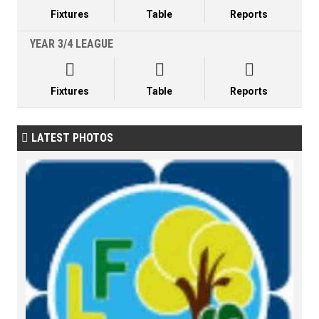
Fixtures
Table
Reports
YEAR 3/4 LEAGUE



Fixtures
Table
Reports
LATEST PHOTOS
