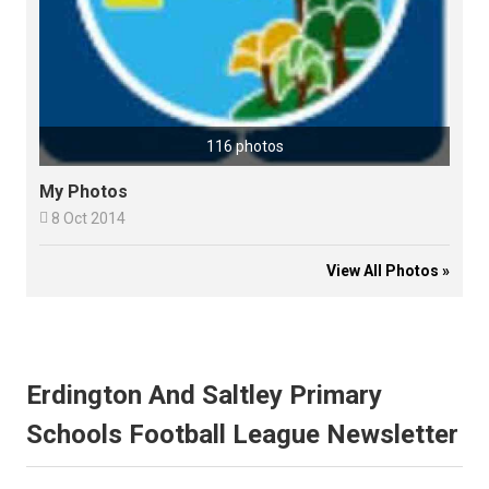
116 photos
My Photos

8 Oct 2014
View All Photos »
Erdington And Saltley Primary
Schools Football League Newsletter