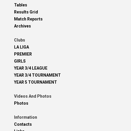
Tables
Results Grid
Match Reports
Archives
Clubs
LA LIGA
PREMIER
GIRLS
YEAR 3/4 LEAGUE
YEAR 3/4 TOURNAMENT
YEAR 5 TOURNAMENT
Videos And Photos
Photos
Information
Contacts