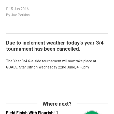

15 Jun 2016
By Joe Perkins
Due to inclement weather today's year 3/4
tournament has been cancelled.
The Year 3/4 6-a-side tournament will now take place at
GOALS, Star City on Wednesday 22nd June, 4 - 6pm.
Where next?
Field Finish With Flourish!
