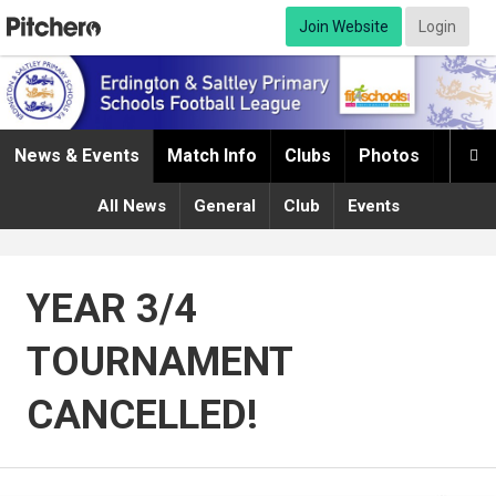
Join Website
Login
News & Events
Match Info
Clubs
Photos
Infor

All News
General
Club
Events
YEAR 3/4
TOURNAMENT
CANCELLED!