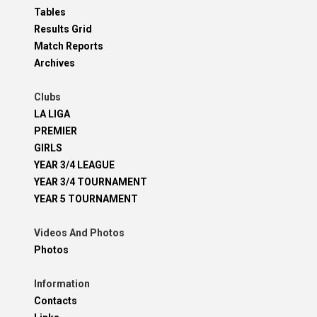
Tables
Results Grid
Match Reports
Archives
Clubs
LA LIGA
PREMIER
GIRLS
YEAR 3/4 LEAGUE
YEAR 3/4 TOURNAMENT
YEAR 5 TOURNAMENT
Videos And Photos
Photos
Information
Contacts