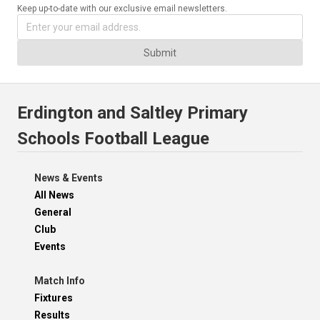
Keep up-to-date with our exclusive email newsletters.
Submit
Erdington and Saltley Primary
Schools Football League
News & Events
All News
General
Club
Events
Match Info
Fixtures
Results