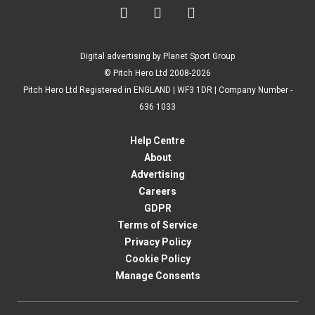



Digital advertising by Planet Sport Group
© Pitch Hero Ltd 2008-2026
Pitch Hero Ltd Registered in ENGLAND | WF3 1DR | Company Number -
636 1033
Help Centre
About
Advertising
Careers
GDPR
Terms of Service
Privacy Policy
Cookie Policy
Manage Consents