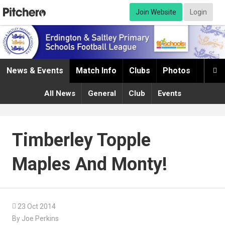
Join Website
Login
News & Events
Match Info
Clubs
Photos
Infor

All News
General
Club
Events
Timberley Topple
Maples And Monty!

23 Oct 2014
By Joe Perkins