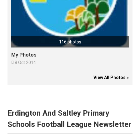
116 photos
My Photos

8 Oct 2014
View All Photos »
Erdington And Saltley Primary
Schools Football League Newsletter