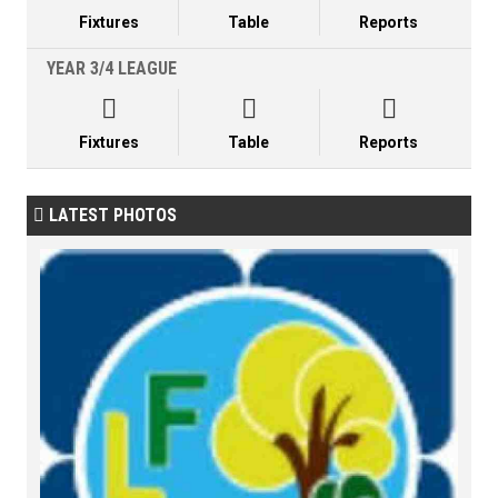
Fixtures
Table
Reports
YEAR 3/4 LEAGUE



Fixtures
Table
Reports
LATEST PHOTOS
