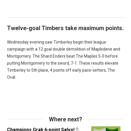
Twelve-goal Timbers take maximum points.
Wednesday evening saw Timberley begin their league
campaign with a 12 goal double demolition of Mapledene and
Montgomery. The Shard Enders beat The Maples 5-0 before
putting Montgomery to the sword, 7-1. These results elevate
Timberley to 5th place, 4 points off early pace-setters, The
Oval.
Where next?
Champions Grab 6-point Salvo!
