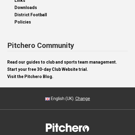
Links
Downloads
District Football
Policies
Pitchero Community
Read our guides to club and sports team management.
Start your free 30-day Club Website trial.
Visit the Pitchero Blog.
English (UK).
Change