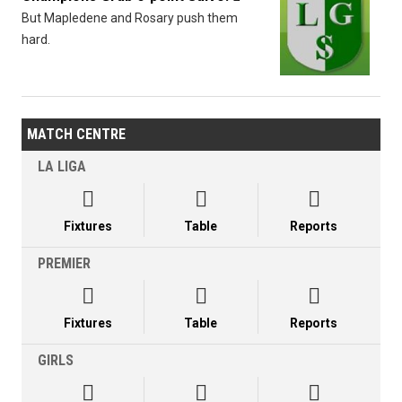
But Mapledene and Rosary push them
hard.
MATCH CENTRE
LA LIGA



Fixtures
Table
Reports
PREMIER



Fixtures
Table
Reports
GIRLS


