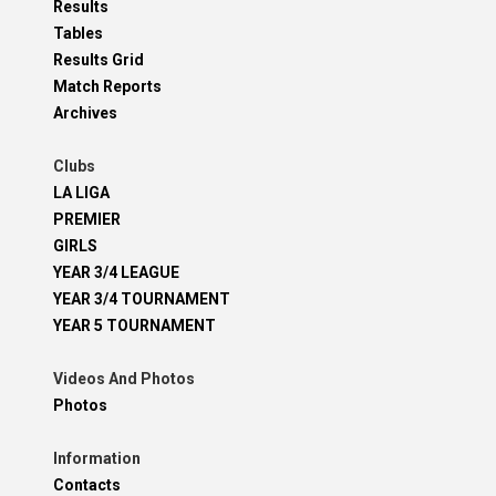
Results
Tables
Results Grid
Match Reports
Archives
Clubs
LA LIGA
PREMIER
GIRLS
YEAR 3/4 LEAGUE
YEAR 3/4 TOURNAMENT
YEAR 5 TOURNAMENT
Videos And Photos
Photos
Information
Contacts