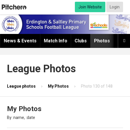
Join Website
Login
News & Events
Match Info
Clubs
Photos
Infor

League Photos
League photos
My Photos
Photo 130 of 148
My Photos
By :name, :date