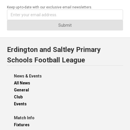
Keep up-to-date with our exclusive email newsletters.
Submit
Erdington and Saltley Primary
Schools Football League
News & Events
All News
General
Club
Events
Match Info
Fixtures