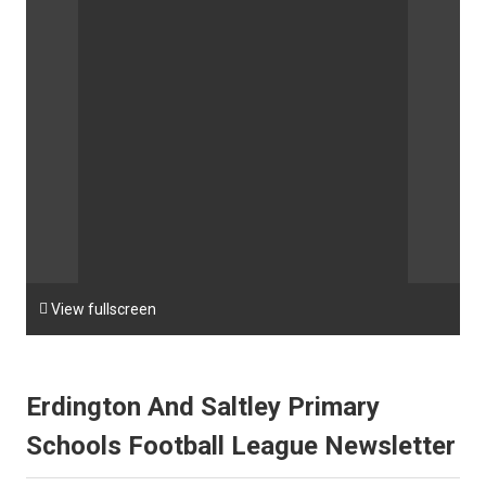

View fullscreen
Erdington And Saltley Primary
Schools Football League Newsletter