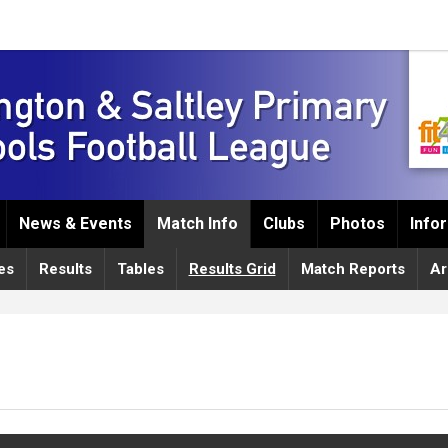
News & Events
Match Info
Clubs
Photos
Info
es
Results
Tables
Results Grid
Match Reports
Ar