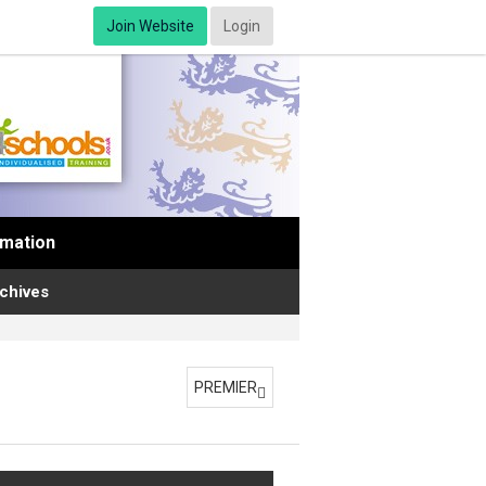
Join Website
Login
rmation
chives
PREMIER
