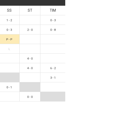
SS
ST
TIM
1 - 2
0 - 3
0 - 3
2 - 0
0 - 8
P - P
L
4 - 0
4 - 0
6 - 2
3 - 1
0 - 1
0 - 0