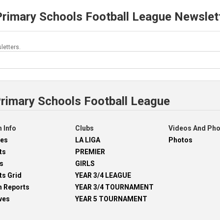
Primary Schools Football League Newslet
letters.
Primary Schools Football League
 Info
Clubs
Videos And Ph
res
LA LIGA
Photos
ts
PREMIER
s
GIRLS
ts Grid
YEAR 3/4 LEAGUE
h Reports
YEAR 3/4 TOURNAMENT
ves
YEAR 5 TOURNAMENT