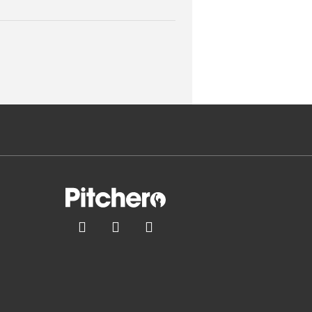


