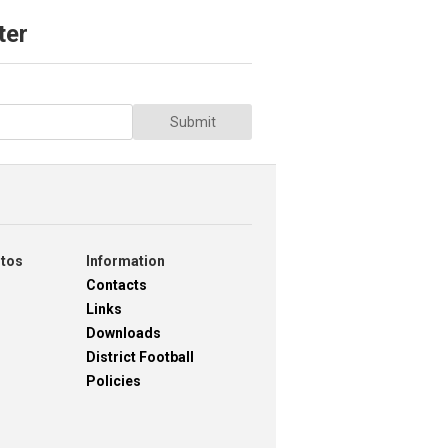
ter
Submit
otos
Information
Contacts
Links
Downloads
District Football
Policies