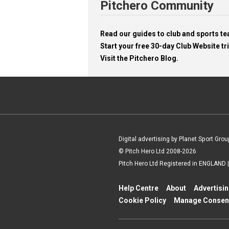
Pitchero Community
Read our guides to club and sports 
Start your free 30-day Club Website tri
Visit the Pitchero Blog.
Digital advertising by Planet Sport Grou
© Pitch Hero Ltd 2008-2026
Pitch Hero Ltd Registered in ENGLAND
Help Centre
About
Advertisi
Cookie Policy
Manage Consen