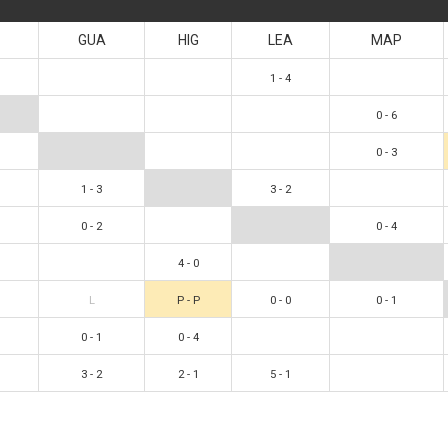
GUA
HIG
LEA
MAP
1 - 4
0 - 6
0 - 3
1 - 3
3 - 2
0 - 2
0 - 4
4 - 0
L
P - P
0 - 0
0 - 1
0 - 1
0 - 4
3 - 2
2 - 1
5 - 1