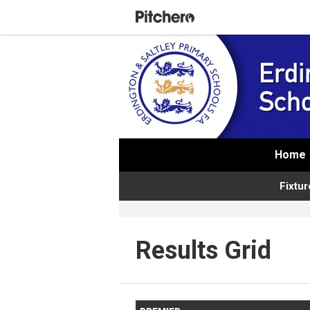
Home
Fixtur
Results Grid