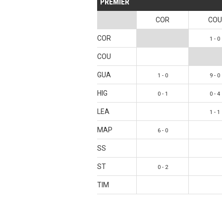
PREMIER
COR
COU
COR
1 - 0
COU
GUA
1 - 0
9 - 0
HIG
0 - 1
0 - 4
LEA
1 - 1
MAP
6 - 0
SS
ST
0 - 2
TIM