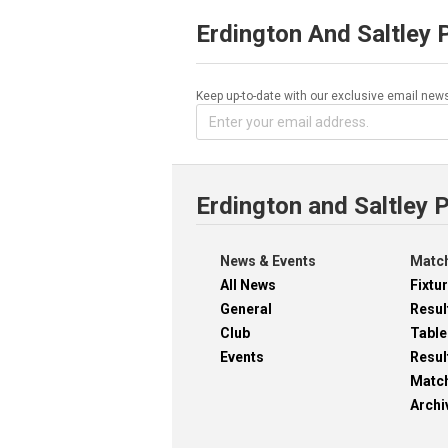
Erdington And Saltley 
Keep up-to-date with our exclusive email news
Erdington and Saltley 
News & Events
Match
All News
Fixtu
General
Resul
Club
Table
Events
Resul
Matc
Archi