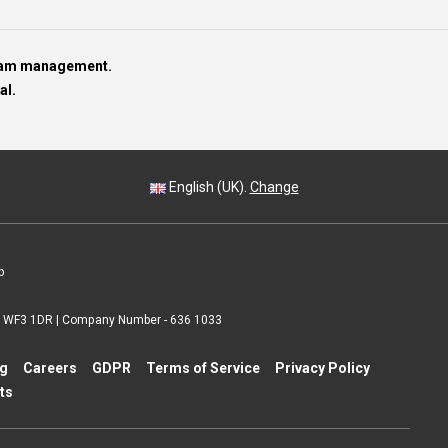
team management.
al.
English (UK).
Change
p
 | WF3 1DR | Company Number - 636 1033
ng
Careers
GDPR
Terms of Service
Privacy Policy
ts