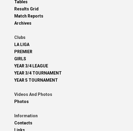
Tables
Results Grid
Match Reports
Archives
Clubs
LA LIGA
PREMIER
GIRLS
YEAR 3/4 LEAGUE
YEAR 3/4 TOURNAMENT
YEAR 5 TOURNAMENT
Videos And Photos
Photos
Information
Contacts
Links