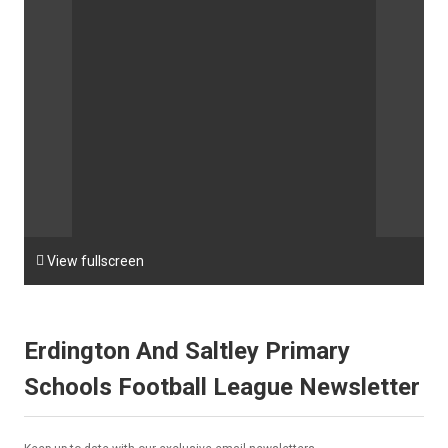

View fullscreen
Erdington And Saltley Primary
Schools Football League Newsletter