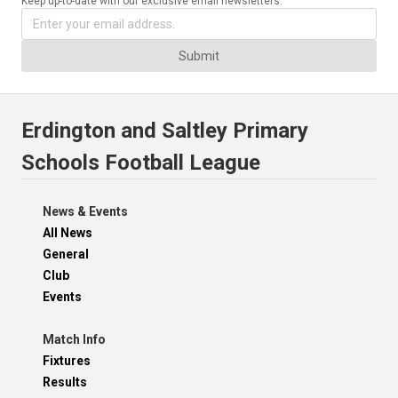
Keep up-to-date with our exclusive email newsletters.
Submit
Erdington and Saltley Primary
Schools Football League
News & Events
All News
General
Club
Events
Match Info
Fixtures
Results