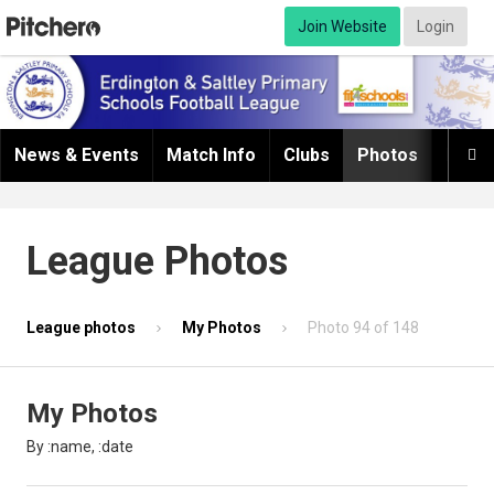
Join Website
Login
News & Events
Match Info
Clubs
Photos
Infor

League Photos
League photos
My Photos
Photo 94 of 148
My Photos
By :name, :date