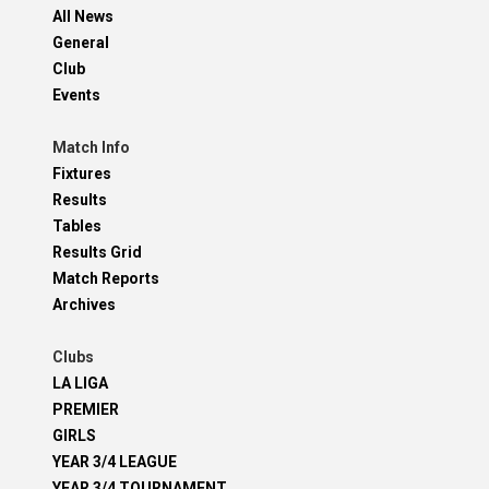
All News
General
Club
Events
Match Info
Fixtures
Results
Tables
Results Grid
Match Reports
Archives
Clubs
LA LIGA
PREMIER
GIRLS
YEAR 3/4 LEAGUE
YEAR 3/4 TOURNAMENT