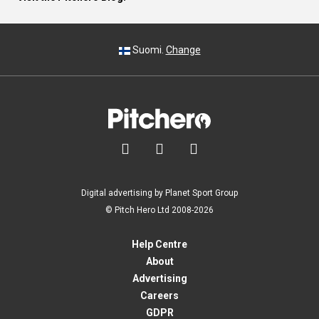
Suomi.
Change



Digital advertising by Planet Sport Group
© Pitch Hero Ltd 2008-2026
Help Centre
About
Advertising
Careers
GDPR