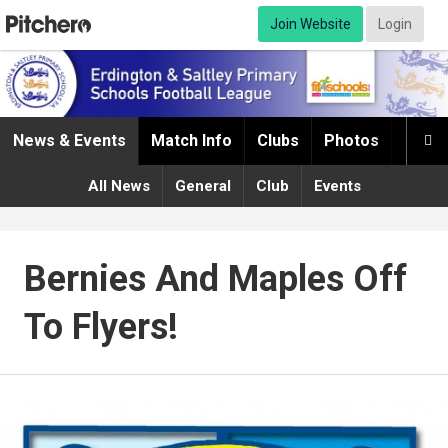
Join Website
Login
News & Events
Match Info
Clubs
Photos
Infor

All News
General
Club
Events
Bernies And Maples Off
To Flyers!