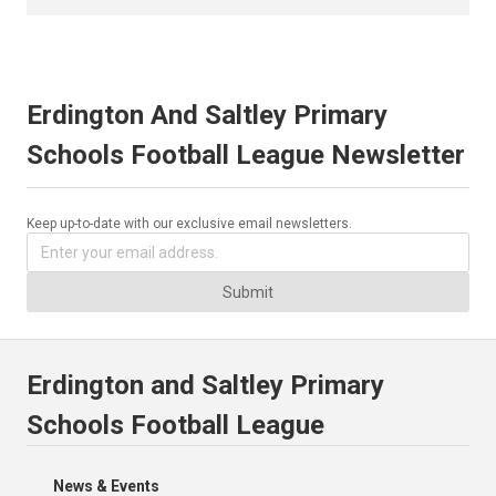
Erdington And Saltley Primary
Schools Football League Newsletter
Keep up-to-date with our exclusive email newsletters.
Submit
Erdington and Saltley Primary
Schools Football League
News & Events