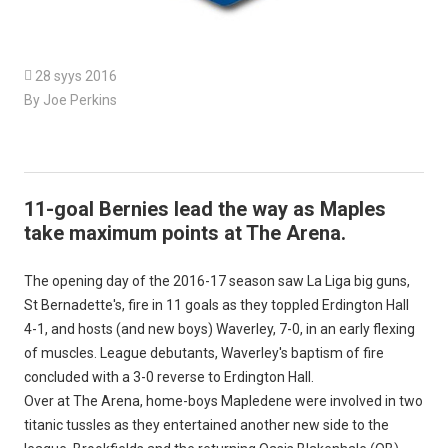

28 syys 2016
By Joe Perkins
11-goal Bernies lead the way as Maples
take maximum points at The Arena.
The opening day of the 2016-17 season saw La Liga big guns,
St Bernadette's, fire in 11 goals as they toppled Erdington Hall
4-1, and hosts (and new boys) Waverley, 7-0, in an early flexing
of muscles. League debutants, Waverley's baptism of fire
concluded with a 3-0 reverse to Erdington Hall.
Over at The Arena, home-boys Mapledene were involved in two
titanic tussles as they entertained another new side to the