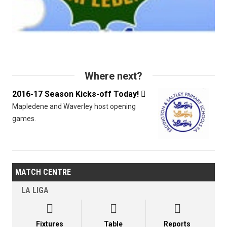
Where next?
2016-17 Season Kicks-off Today!

Mapledene and Waverley host opening
games.
MATCH CENTRE
LA LIGA



Fixtures
Table
Reports