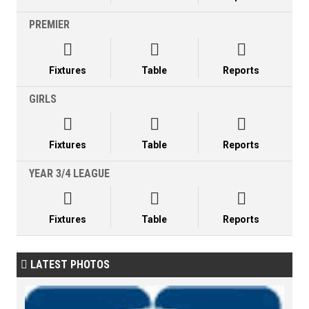
PREMIER



Fixtures
Table
Reports
GIRLS



Fixtures
Table
Reports
YEAR 3/4 LEAGUE



Fixtures
Table
Reports
LATEST PHOTOS
