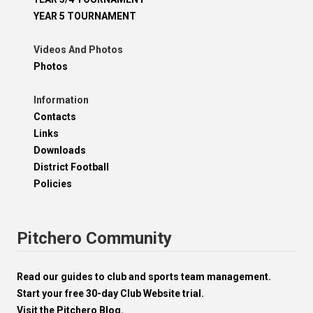
YEAR 5 TOURNAMENT
Videos And Photos
Photos
Information
Contacts
Links
Downloads
District Football
Policies
Pitchero Community
Read our guides to club and sports team management.
Start your free 30-day Club Website trial.
Visit the Pitchero Blog.