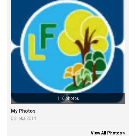
116 photos
My Photos

8 loka 2014
View All Photos »