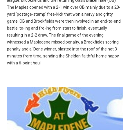
league, Brookfields and the returning Oasis Blakenhale (OB).
The Maples opened with a 2-1 win over OB mainly due to a 20-
yard 'postage-stamp' free-kick that won a nervy and gritty
game. OB and Brookfields were then involved in an end-to-end
battle, to-ing and fro-ing from start to finish, eventually
resulting in a 2-2 draw. The final game of the evening
witnessed a Mapledene missed penalty, a Brookfields scoring
penalty and a 'Dene winner, blasted into the roof of the net 3
minutes from time, sending the Sheldon faithful home happy
with a 6-point haul.