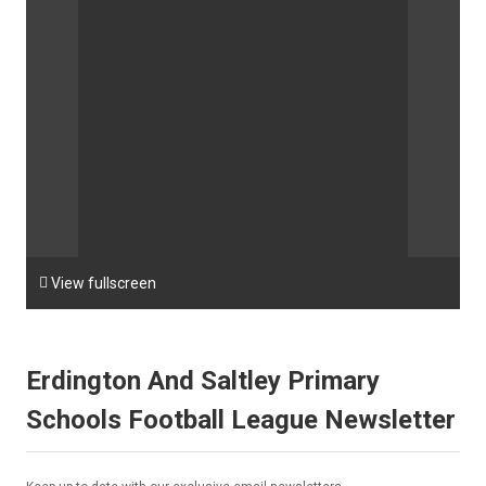

View fullscreen
Erdington And Saltley Primary
Schools Football League Newsletter