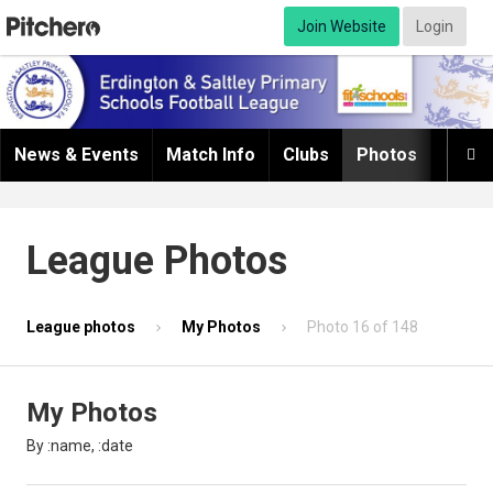
Join Website
Login
News & Events
Match Info
Clubs
Photos
Infor

League Photos
League photos
My Photos
Photo 16 of 148
My Photos
By :name, :date