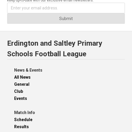
Keep up-to-date with our exclusive email newsletters.
Submit
Erdington and Saltley Primary
Schools Football League
News & Events
All News
General
Club
Events
Match Info
Schedule
Results