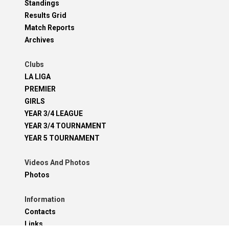
Standings
Results Grid
Match Reports
Archives
Clubs
LA LIGA
PREMIER
GIRLS
YEAR 3/4 LEAGUE
YEAR 3/4 TOURNAMENT
YEAR 5 TOURNAMENT
Videos And Photos
Photos
Information
Contacts
Links